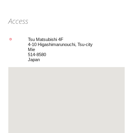
Access
Tsu Matsubishi 4F
4-10 Higashimarunouchi, Tsu-city
Mie
514-8580
Japan