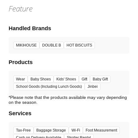
Feature
Handled Brands
MIKIHOUSE
DOUBLE B
HOT BISCUITS
Products
Wear
Baby Shoes
Kids' Shoes
Gift
Baby Gift
School Goods (Including Lunch Goods)
Jinbei
*Please note that the products available may vary depending
Services
Tax-Free
Baggage Storage
Wi-Fi
Foot Measurement
Cash on Delivery Available
Stroller Rental