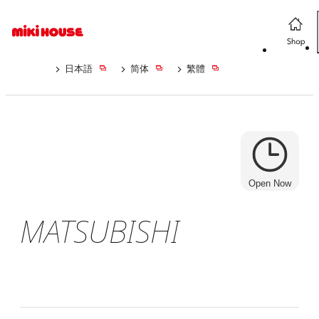
日本語
简体
繁體
Open Now
MATSUBISHI