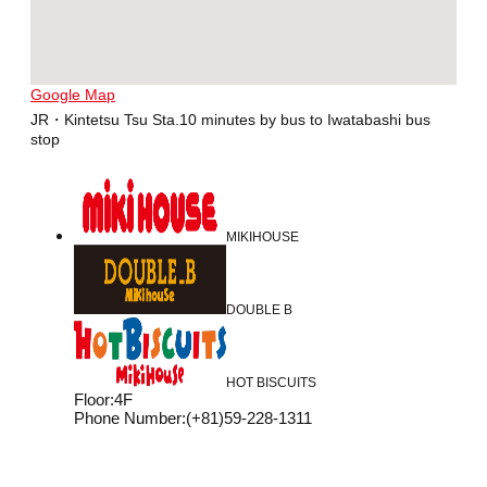
Google Map
JR・Kintetsu Tsu Sta.10 minutes by bus to Iwatabashi bus
stop
MIKIHOUSE
DOUBLE B
HOT BISCUITS
Floor
:
4F
Phone Number
:
(+81)59-228-1311