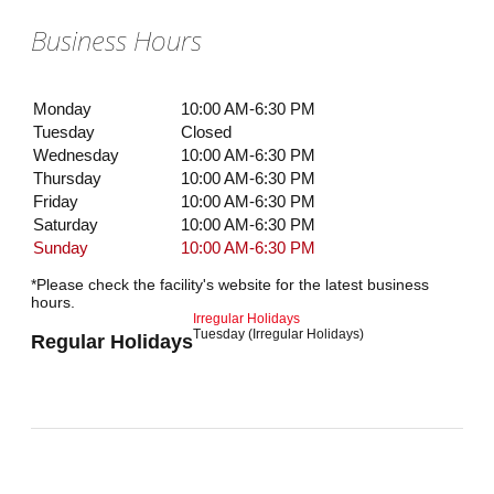
Business Hours
Monday
10:00 AM-6:30 PM
Tuesday
Closed
Wednesday
10:00 AM-6:30 PM
Thursday
10:00 AM-6:30 PM
Friday
10:00 AM-6:30 PM
Saturday
10:00 AM-6:30 PM
Sunday
10:00 AM-6:30 PM
*Please check the facility's website for the latest business
hours.
Irregular Holidays
Tuesday (Irregular Holidays)
Regular Holidays