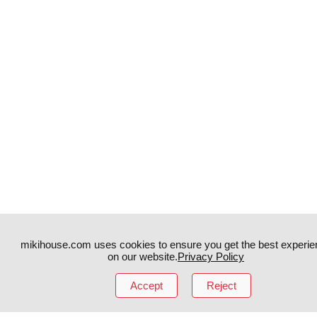
mikihouse.com uses cookies to ensure you get the best experie
on our website.
Privacy Policy
Instagram
TikTok
Accept
Reject
Facebook
YouTube