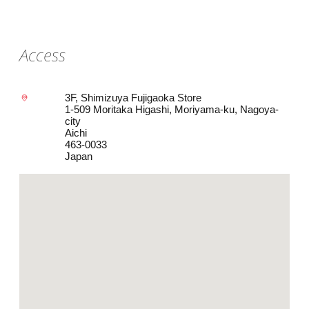
Access
3F, Shimizuya Fujigaoka Store
1-509 Moritaka Higashi, Moriyama-ku, Nagoya-
city
Aichi
463-0033
Japan