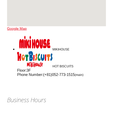
Google Map
MIKIHOUSE
HOT BISCUITS
Floor
:
3F
Phone Number
:
(+81)052-773-1515
(main)
Business Hours