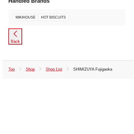
Handled Brands
MIKIHOUSE
HOT BISCUITS
Back
Top
Shop
Shop List
SHIMIZUYA Fujigaoka