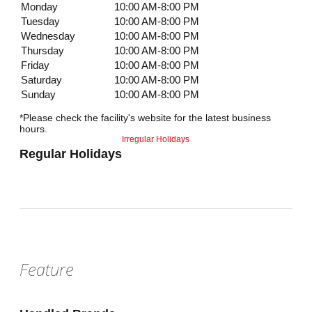
Monday
10:00 AM-8:00 PM
Tuesday
10:00 AM-8:00 PM
Wednesday
10:00 AM-8:00 PM
Thursday
10:00 AM-8:00 PM
Friday
10:00 AM-8:00 PM
Saturday
10:00 AM-8:00 PM
Sunday
10:00 AM-8:00 PM
*Please check the facility's website for the latest business
hours.
Irregular Holidays
Regular Holidays
Feature