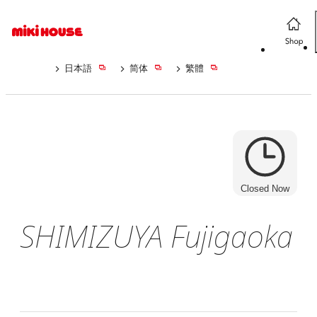
日本語
简体
繁體
Closed Now
SHIMIZUYA Fujigaoka