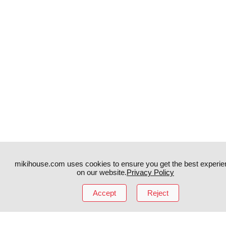
mikihouse.com uses cookies to ensure you get the best experie
Instagram
TikTok
on our website.
Privacy Policy
Facebook
YouTube
Accept
Reject
MIKI HOUSE
日本語
MIKI HOUSE
简体