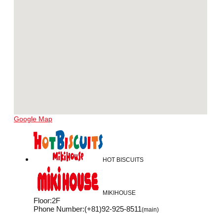
Google Map
HOT BISCUITS
MIKIHOUSE
Floor
:
2F
Phone Number
:
(+81)92-925-8511
(main)