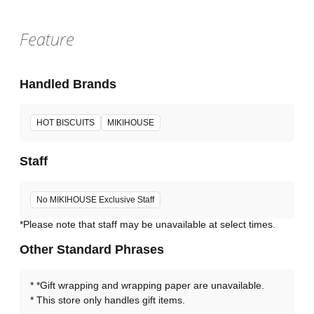
Feature
Handled Brands
HOT BISCUITS
MIKIHOUSE
Staff
No MIKIHOUSE Exclusive Staff
*Please note that staff may be unavailable at select times.
Other Standard Phrases
*Gift wrapping and wrapping paper are unavailable.
This store only handles gift items.