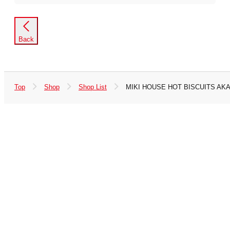
Back
Top
Shop
Shop List
MIKI HOUSE HOT BISCUITS AKA