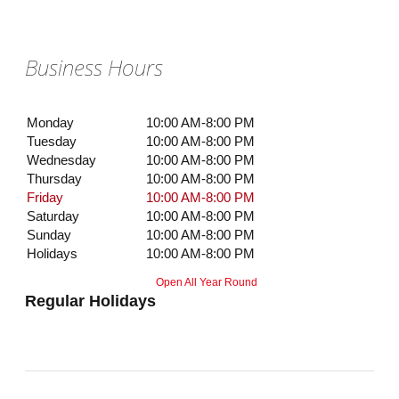
Business Hours
Monday
10:00 AM-8:00 PM
Tuesday
10:00 AM-8:00 PM
Wednesday
10:00 AM-8:00 PM
Thursday
10:00 AM-8:00 PM
Friday
10:00 AM-8:00 PM
Saturday
10:00 AM-8:00 PM
Sunday
10:00 AM-8:00 PM
Holidays
10:00 AM-8:00 PM
Open All Year Round
Regular Holidays