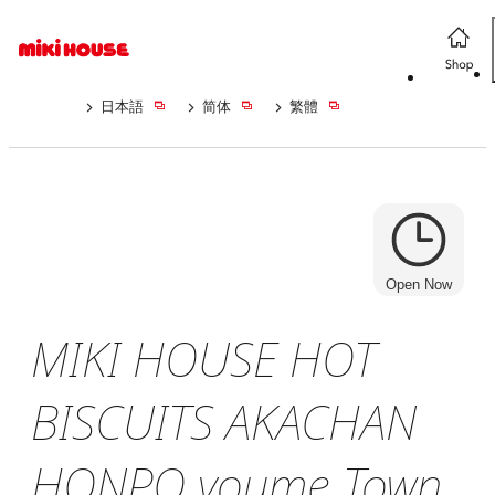
日本語
简体
繁體
Open Now
MIKI HOUSE HOT
BISCUITS AKACHAN
HONPO youme Town