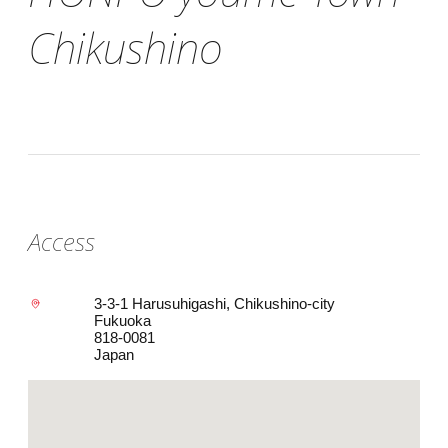
Chikushino
Access
3-3-1 Harusuhigashi, Chikushino-city
Fukuoka
818-0081
Japan