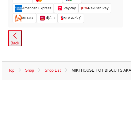
American Express
PayPay
Rakuten Pay
d払い
メルペイ
au PAY
Back
Top
Shop
Shop List
MIKI HOUSE HOT BISCUITS A