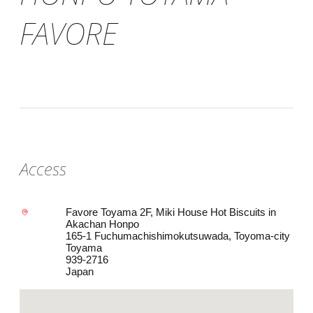
FAVORE
Access
Favore Toyama 2F, Miki House Hot Biscuits in
Akachan Honpo
165-1 Fuchumachishimokutsuwada, Toyoma-city
Toyama
939-2716
Japan