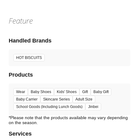
Feature
Handled Brands
HOT BISCUITS
Products
Wear
Baby Shoes
Kids' Shoes
Gift
Baby Gift
Baby Carrier
Skincare Series
Adult Size
School Goods (Including Lunch Goods)
Jinbei
*Please note that the products available may vary depending
Services