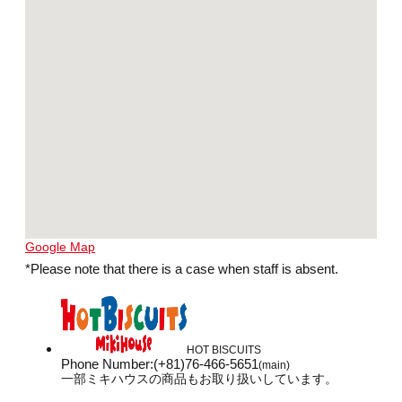
Google Map
*Please note that there is a case when staff is absent.
HOT BISCUITS
Phone Number
:
(+81)76-466-5651
(main)
一部ミキハウスの商品もお取り扱いしています。