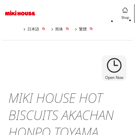
日本語
简体
繁體
Open Now
MIKI HOUSE HOT
BISCUITS AKACHAN
HONPO TOYAMA