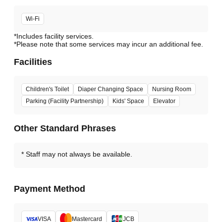
Wi-Fi
*Includes facility services.
*Please note that some services may incur an additional fee.
Facilities
Children's Toilet
Diaper Changing Space
Nursing Room
Parking (Facility Partnership)
Kids' Space
Elevator
Other Standard Phrases
Staff may not always be available.
Payment Method
VISA
Mastercard
JCB