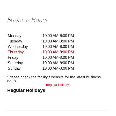
Business Hours
Monday
10:00 AM-9:00 PM
Tuesday
10:00 AM-9:00 PM
Wednesday
10:00 AM-9:00 PM
Thursday
10:00 AM-9:00 PM
Friday
10:00 AM-9:00 PM
Saturday
10:00 AM-9:00 PM
Sunday
10:00 AM-9:00 PM
*Please check the facility's website for the latest business
hours.
Irregular Holidays
Regular Holidays