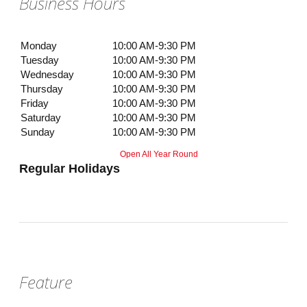
Business Hours
Monday
10:00 AM-9:30 PM
Tuesday
10:00 AM-9:30 PM
Wednesday
10:00 AM-9:30 PM
Thursday
10:00 AM-9:30 PM
Friday
10:00 AM-9:30 PM
Saturday
10:00 AM-9:30 PM
Sunday
10:00 AM-9:30 PM
Open All Year Round
Regular Holidays
Feature