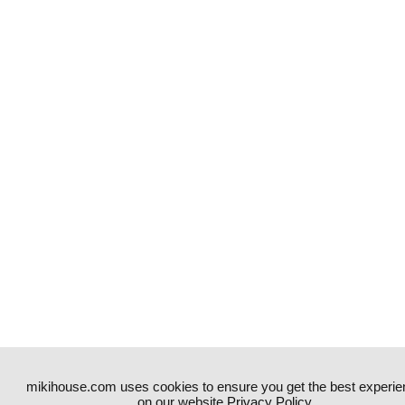
mikihouse.com uses cookies to ensure you get the best experie
on our website.
Privacy Policy