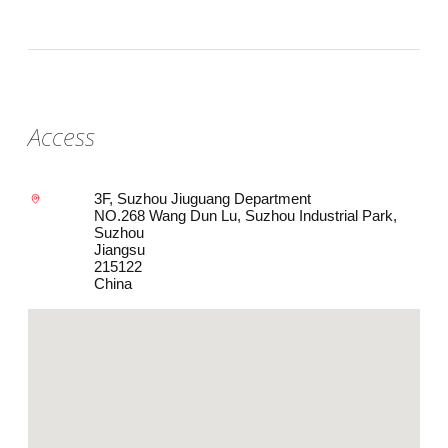
Access
3F, Suzhou Jiuguang Department
NO.268 Wang Dun Lu, Suzhou Industrial Park,
Suzhou
Jiangsu
215122
China