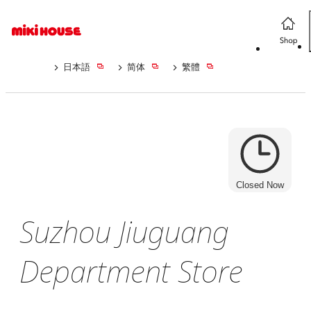
日本語
简体
繁體
Closed Now
Suzhou Jiuguang
Department Store