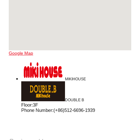
Google Map
MIKIHOUSE
DOUBLE B
Floor
:
3F
Phone Number
:
(+86)512-6696-1939