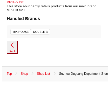
MIKI HOUSE
This store abundantly retails products from our main brand,
MIKI HOUSE.
Handled Brands
MIKIHOUSE
DOUBLE B
Back
Top
Shop
Shop List
Suzhou Jiuguang Department Stor