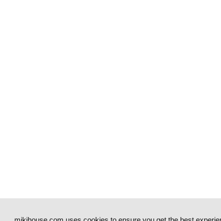
mikihouse.com uses cookies to ensure you get the best experie