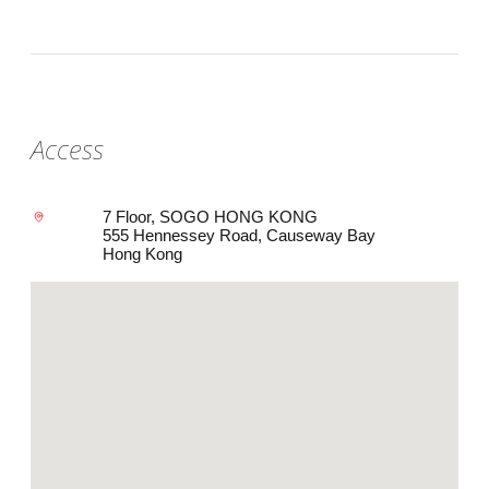
Access
7 Floor, SOGO HONG KONG
555 Hennessey Road, Causeway Bay
Hong Kong