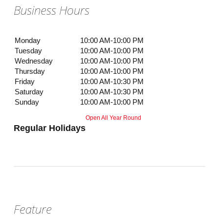
Business Hours
Monday
10:00 AM-10:00 PM
Tuesday
10:00 AM-10:00 PM
Wednesday
10:00 AM-10:00 PM
Thursday
10:00 AM-10:00 PM
Friday
10:00 AM-10:30 PM
Saturday
10:00 AM-10:30 PM
Sunday
10:00 AM-10:00 PM
Open All Year Round
Regular Holidays
Feature