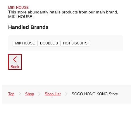
MIKI HOUSE
This store abundantly retails products from our main brand,
MIKI HOUSE.
Handled Brands
MIKIHOUSE
DOUBLE B
HOT BISCUITS
Back
Top
Shop
Shop List
SOGO HONG KONG Store