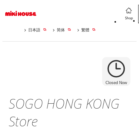
日本語
简体
繁體
Closed Now
SOGO HONG KONG
Store