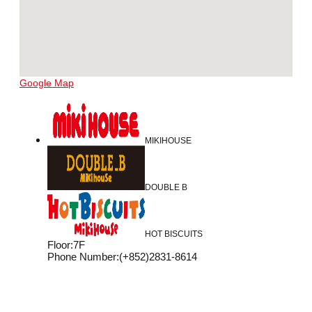
Google Map
MIKIHOUSE
DOUBLE B
HOT BISCUITS
Floor
:
7F
Phone Number
:
(+852)2831-8614