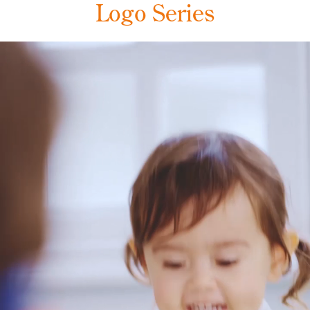
Logo Series