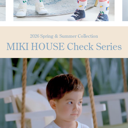
2026 Spring & Summer Collection
MIKI HOUSE Check Series