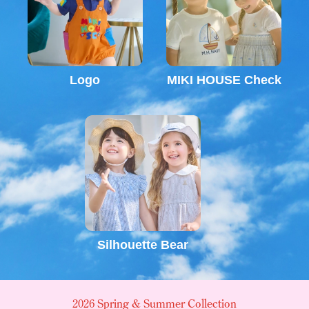
Logo
MIKI HOUSE Check
Silhouette Bear
2026 Spring & Summer Collection