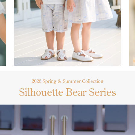
2026 Spring & Summer Collection
Silhouette Bear Series