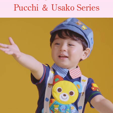
Pucchi ＆ Usako Series