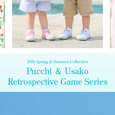
2026 Spring & Summer Collection
Pucchi ＆ Usako
Retrospective Game Series