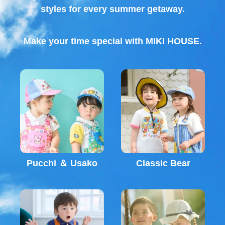
styles for every summer getaway.
Make your time special with MIKI HOUSE.
Pucchi ＆ Usako
Classic Bear