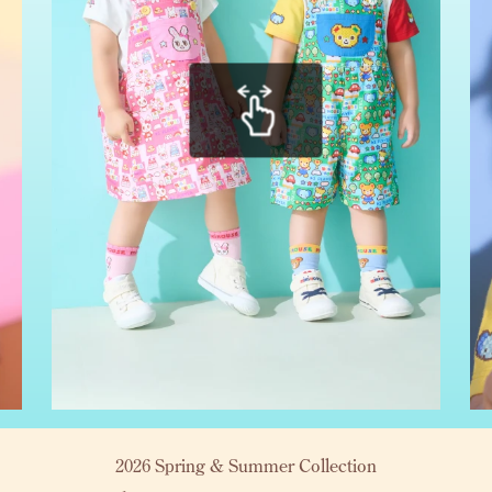
2026 Spring & Summer Collection