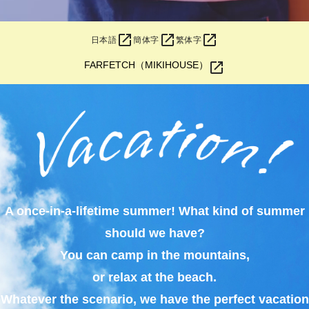
open_in_new
open_in_new
open_in_new
日本語
簡体字
繁体字
open_in_new
FARFETCH（MIKIHOUSE）
A once-in-a-lifetime summer! What kind of summer
should we have?
You can camp in the mountains,
or relax at the beach.
Whatever the scenario, we have the perfect vacation