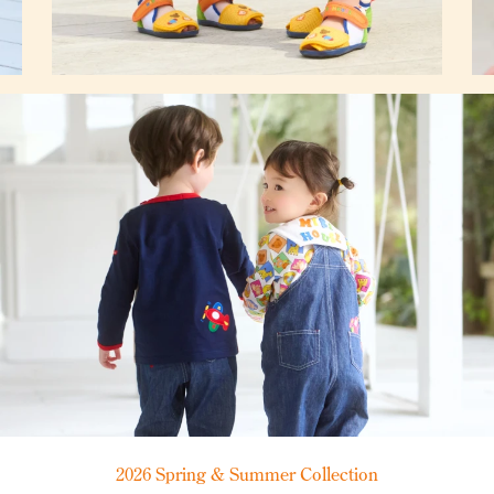
2026 Spring & Summer Collection