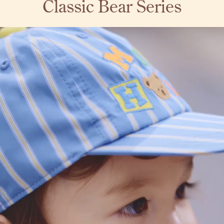
Classic Bear Series