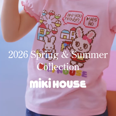
2026 Spring & Summer
Collection