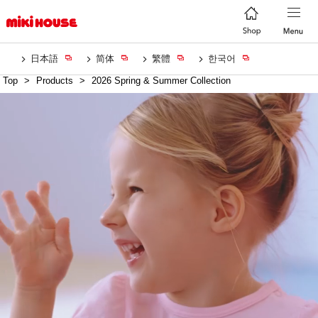
日本語
简体
繁體
한국어
Top
>
Products
>
2026 Spring & Summer Collection