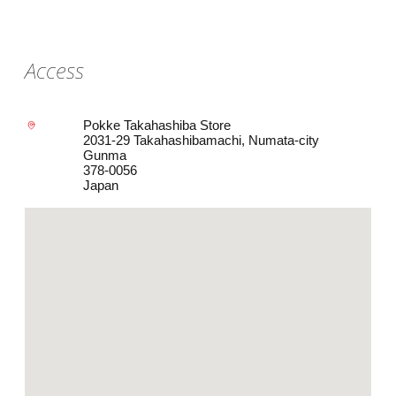
Access
Pokke Takahashiba Store
2031-29 Takahashibamachi, Numata-city
Gunma
378-0056
Japan