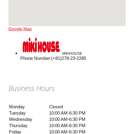
Google Map
MIKIHOUSE
Phone Number
:
(+81)278-23-2285
Business Hours
Monday
Closed
Tuesday
10:00 AM-6:30 PM
Wednesday
10:00 AM-6:30 PM
Thursday
10:00 AM-6:30 PM
Friday
10:00 AM-6:30 PM