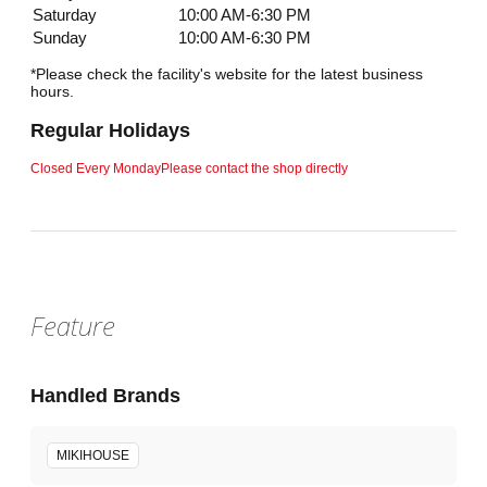
Saturday
10:00 AM-6:30 PM
Sunday
10:00 AM-6:30 PM
*Please check the facility's website for the latest business
hours.
Regular Holidays
Closed Every Monday
Please contact the shop directly
Feature
Handled Brands
MIKIHOUSE