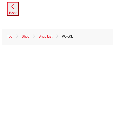
Back
Top
Shop
Shop List
POKKE