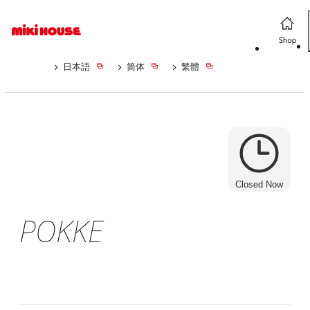
日本語
简体
繁體
Closed Now
POKKE