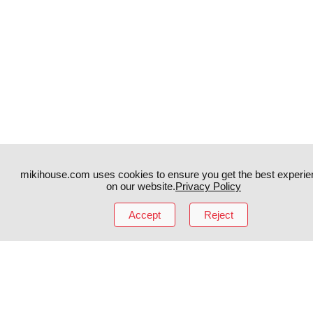
mikihouse.com uses cookies to ensure you get the best experie
on our website.
Privacy Policy
Accept
Reject
Instagram
TikTok
Facebook
YouTube
MIKI HOUSE
日本語
MIKI HOUSE
简体