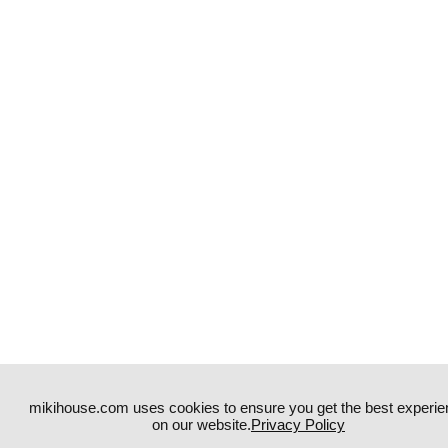
mikihouse.com uses cookies to ensure you get the best experie
on our website.
Privacy Policy