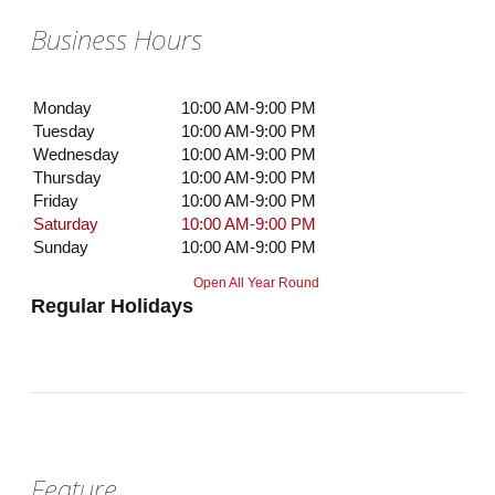
Business Hours
Monday
10:00 AM-9:00 PM
Tuesday
10:00 AM-9:00 PM
Wednesday
10:00 AM-9:00 PM
Thursday
10:00 AM-9:00 PM
Friday
10:00 AM-9:00 PM
Saturday
10:00 AM-9:00 PM
Sunday
10:00 AM-9:00 PM
Open All Year Round
Regular Holidays
Feature