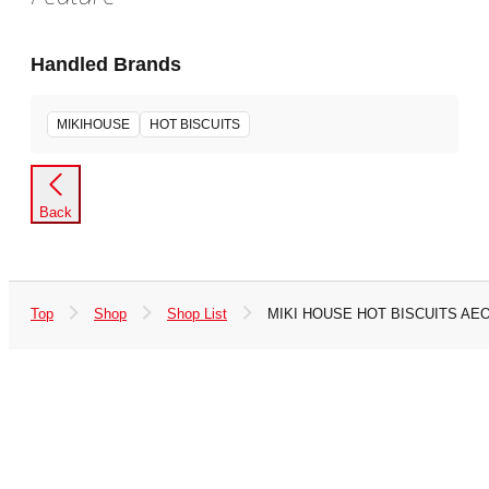
Handled Brands
MIKIHOUSE
HOT BISCUITS
Back
Top
Shop
Shop List
MIKI HOUSE HOT BISCUITS AE