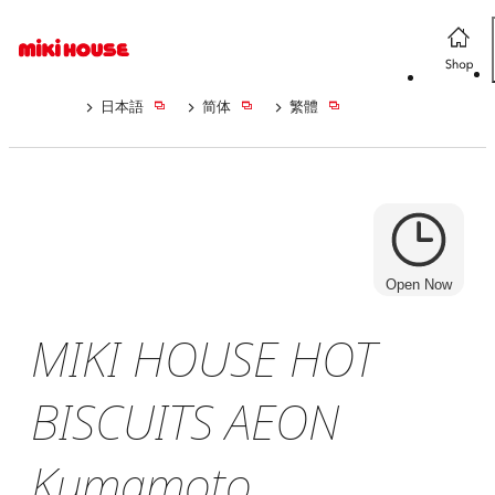
日本語
简体
繁體
Open Now
MIKI HOUSE HOT
BISCUITS AEON
Kumamoto