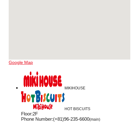
Google Map
MIKIHOUSE
HOT BISCUITS
Floor
:
2F
Phone Number
:
(+81)96-235-6600
(main)