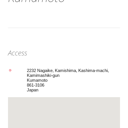
Access
2232 Nagaike, Kamishima, Kashima-machi,
Kamimashiki-gun
Kumamoto
861-3106
Japan