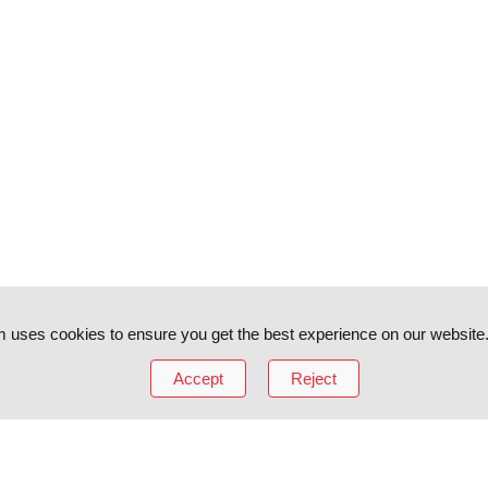
 uses cookies to ensure you get the best experience on our website
Accept
Reject