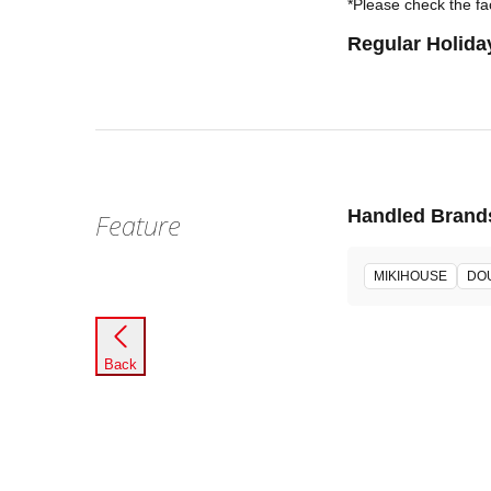
*Please check the fac
Regular Holida
Handled Brand
Feature
MIKIHOUSE
DO
Back