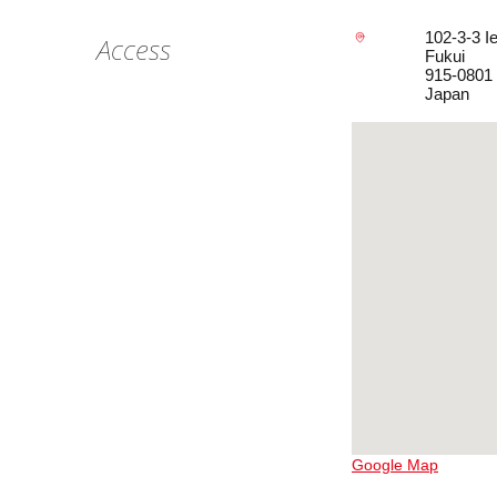
102-3-3 I
Access
Fukui
915-0801
Japan
Google Map