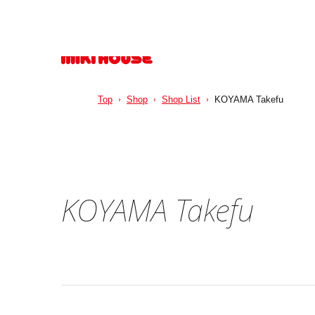
Top
Shop
Shop List
KOYAMA Takefu
KOYAMA Takefu