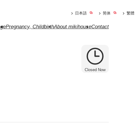
日本語
简体
繁體
ge
Pregnancy, Childbirth
About mikihouse
Contact
Closed Now