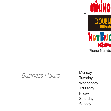
Phone Numbe
Monday
Business Hours
Tuesday
Wednesday
Thursday
Friday
Saturday
Sunday