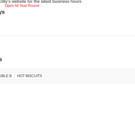
ility's website for the latest business hours.
Open All Year Round
ys
s
UBLE B
HOT BISCUITS