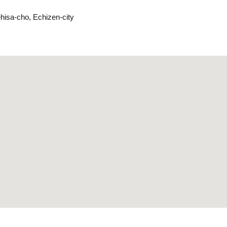
ehisa-cho, Echizen-city