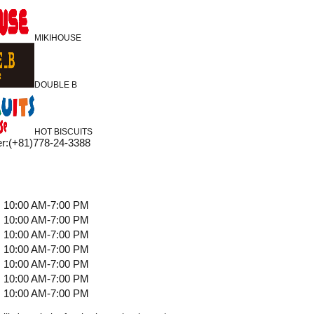
MIKIHOUSE
DOUBLE B
HOT BISCUITS
r
:
(+81)778-24-3388
10:00 AM-7:00 PM
10:00 AM-7:00 PM
10:00 AM-7:00 PM
10:00 AM-7:00 PM
10:00 AM-7:00 PM
10:00 AM-7:00 PM
10:00 AM-7:00 PM