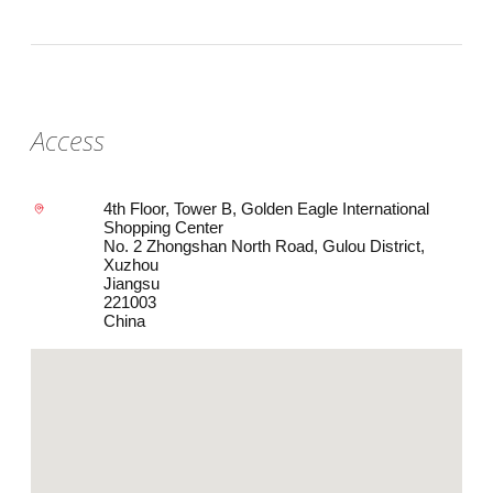
Access
4th Floor, Tower B, Golden Eagle International
Shopping Center
No. 2 Zhongshan North Road, Gulou District,
Xuzhou
Jiangsu
221003
China