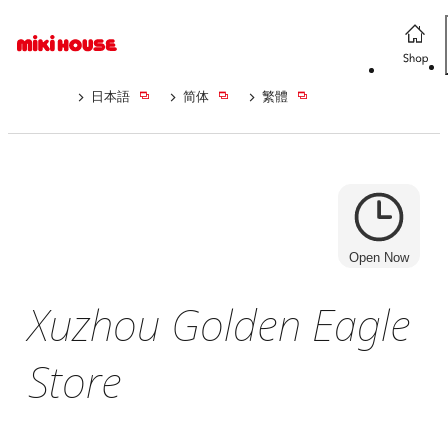
日本語
简体
繁體
Open Now
Xuzhou Golden Eagle
Store