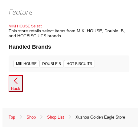
Feature
MIKI HOUSE Select
This store retails select items from MIKI HOUSE, Double_B,
and HOTBISCUITS brands.
Handled Brands
MIKIHOUSE
DOUBLE B
HOT BISCUITS
Back
Top
Shop
Shop List
Xuzhou Golden Eagle Store