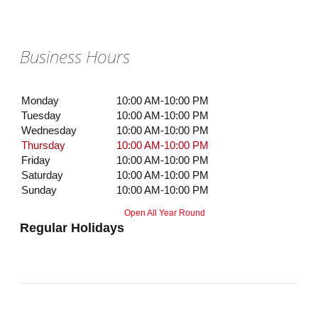
Business Hours
Monday
10:00 AM-10:00 PM
Tuesday
10:00 AM-10:00 PM
Wednesday
10:00 AM-10:00 PM
Thursday
10:00 AM-10:00 PM
Friday
10:00 AM-10:00 PM
Saturday
10:00 AM-10:00 PM
Sunday
10:00 AM-10:00 PM
Open All Year Round
Regular Holidays