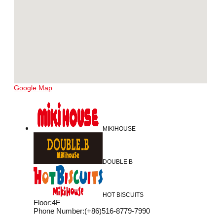
Google Map
MIKIHOUSE
DOUBLE B
HOT BISCUITS
Floor
:
4F
Phone Number
:
(+86)516-8779-7990