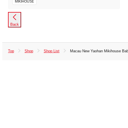
MIKIHOUSE
Back
Top
Shop
Shop List
Macau New Yaohan Mikihouse Bab