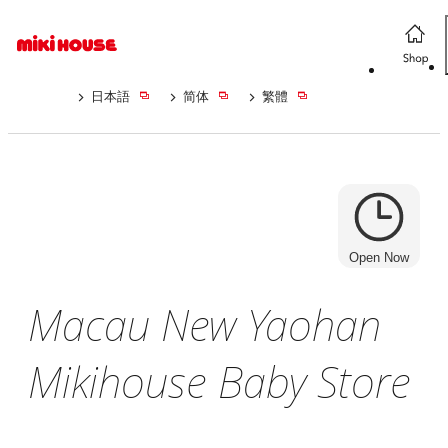
日本語
简体
繁體
Open Now
Macau New Yaohan
Mikihouse Baby Store