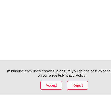
mikihouse.com uses cookies to ensure you get the best experie
on our website.
Privacy Policy
Accept
Reject
Instagram
TikTok
Facebook
YouTube
MIKI HOUSE
日本語
MIKI HOUSE
简体