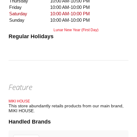
Thursday
10:00 AM-10:00 PM
Friday
10:00 AM-10:00 PM
Saturday
10:00 AM-10:00 PM
Sunday
10:00 AM-10:00 PM
Lunar New Year (First Day)
Regular Holidays
Feature
MIKI HOUSE
This store abundantly retails products from our main brand,
MIKI HOUSE.
Handled Brands