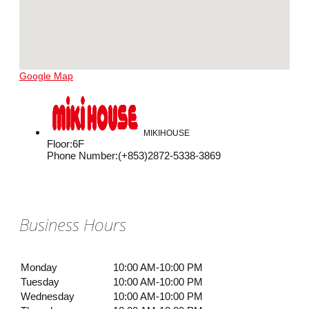
Google Map
MIKIHOUSE
Floor
:
6F
Phone Number
:
(+853)2872-5338-3869
Business Hours
Monday
10:00 AM-10:00 PM
Tuesday
10:00 AM-10:00 PM
Wednesday
10:00 AM-10:00 PM