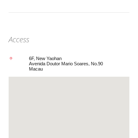
Access
6F, New Yaohan
Avenida Doutor Mario Soares, No.90
Macau