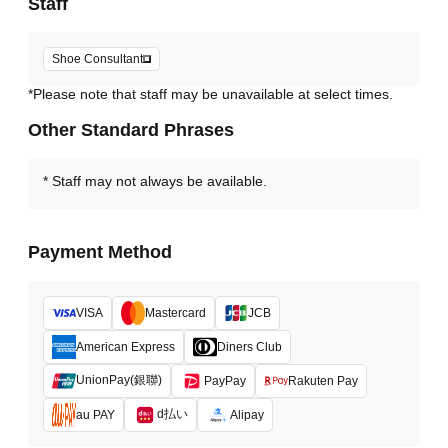
Staff
Shoe Consultant
*Please note that staff may be unavailable at select times.
Other Standard Phrases
Staff may not always be available.
Payment Method
VISA
Mastercard
JCB
American Express
Diners Club
UnionPay(銀聯)
PayPay
Rakuten Pay
d払い
au PAY
Alipay