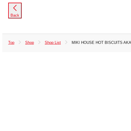
Back
Top
Shop
Shop List
MIKI HOUSE HOT BISCUITS AKA