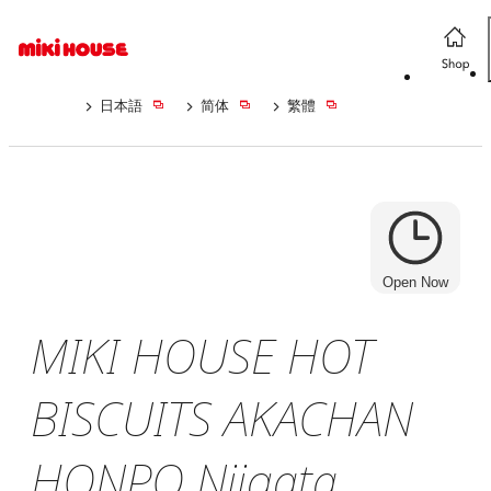
日本語
简体
繁體
Open Now
MIKI HOUSE HOT
BISCUITS AKACHAN
HONPO Niigata