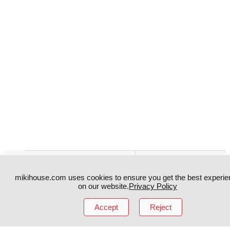
Instagram
TikTok
mikihouse.com uses cookies to ensure you get the best experie
Facebook
YouTube
on our website.
Privacy Policy
Accept
Reject
MIKI HOUSE
日本語
MIKI HOUSE
简体