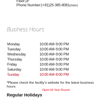
Floor
:
2F
Phone Number
:
(+81)25-385-8081
(main)
Business Hours
Monday
10:00 AM-9:00 PM
Tuesday
10:00 AM-9:00 PM
Wednesday
10:00 AM-9:00 PM
Thursday
10:00 AM-9:00 PM
Friday
10:00 AM-9:00 PM
Saturday
10:00 AM-9:00 PM
Sunday
10:00 AM-8:00 PM
*Please check the facility's website for the latest business
hours.
Open All Year Round
Regular Holidays