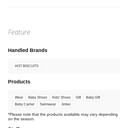
Feature
Handled Brands
HOT BISCUITS
Products
Wear
Baby Shoes
Kids' Shoes
Gift
Baby Gift
Baby Carrier
Swimwear
Jinbei
*Please note that the products available may vary depending