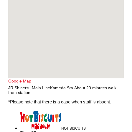
Google Map
JR Shinetsu Main LineKameda Sta.About 20 minutes walk
from station
*Please note that there is a case when staff is absent.
HOT BISCUITS