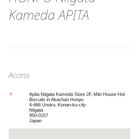
Kameda APITA
Access
Apita Niigata Kameda Store 2F, Miki House Hot
Biscuits in Akachan Honpo
4-466 Unoko, Konan-ku-city
Niigata
950-0157
Japan