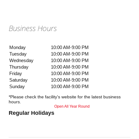
Business Hours
Monday
10:00 AM-9:00 PM
Tuesday
10:00 AM-9:00 PM
Wednesday
10:00 AM-9:00 PM
Thursday
10:00 AM-9:00 PM
Friday
10:00 AM-9:00 PM
Saturday
10:00 AM-9:00 PM
Sunday
10:00 AM-9:00 PM
*Please check the facility's website for the latest business
hours.
Open All Year Round
Regular Holidays