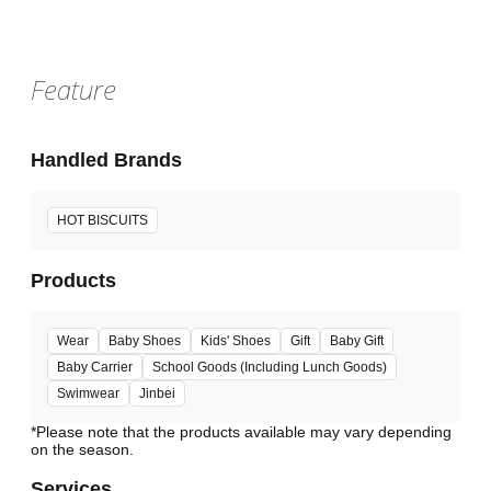
Feature
Handled Brands
HOT BISCUITS
Products
Wear
Baby Shoes
Kids' Shoes
Gift
Baby Gift
Baby Carrier
School Goods (Including Lunch Goods)
Swimwear
Jinbei
*Please note that the products available may vary depending
Services