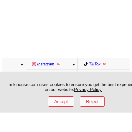
Instagram
TikTok
Facebook
YouTube
mikihouse.com uses cookies to ensure you get the best experie
on our website.
Privacy Policy
MIKI HOUSE
日本語
MIKI HOUSE
简体
Accept
Reject
MIKI HOUSE
繁體