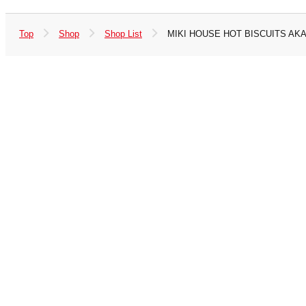
Top
Shop
Shop List
MIKI HOUSE HOT BISCUITS AK