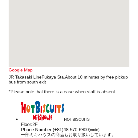
Google Map
JR Takasaki LineFukaya Sta.About 10 minutes by free pickup
bus from south exit
*Please note that there is a case when staff is absent.
HOT BISCUITS
Floor
:
2F
Phone Number
:
(+81)48-570-6900
(main)
一部ミキハウスの商品もお取り扱いしています。