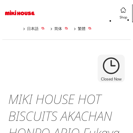
日本語
简体
繁體
Closed Now
MIKI HOUSE HOT
BISCUITS AKACHAN
HONPO ARIO Fukaya