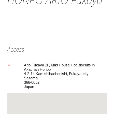
Access
Ario Fukaya 2F, Miki House Hot Biscuits in
Akachan Honpo
4-2-14 Kamishibachonishi, Fukaya-city
Saitama
366-0052
Japan