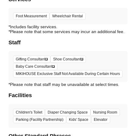
Foot Measurement
Wheelchair Rental
*Includes facility services.
*Please note that some services may incur an additional fee.
Staff
Gifting Consultant
Shoe Consultant
Baby Care Consultant
MIKIHOUSE Exclusive Staff Not Available During Certain Hours
*Please note that staff may be unavailable at select times.
Facilities
Children's Toilet
Diaper Changing Space
Nursing Room
Parking (Facility Partnership)
Kids' Space
Elevator