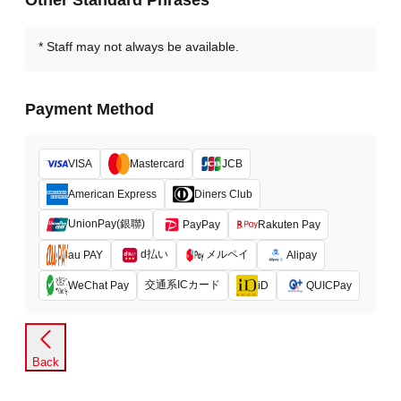
Other Standard Phrases
Staff may not always be available.
Payment Method
VISA
Mastercard
JCB
American Express
Diners Club
UnionPay(銀聯)
PayPay
Rakuten Pay
d払い
メルペイ
au PAY
Alipay
交通系ICカード
WeChat Pay
iD
QUICPay
Back