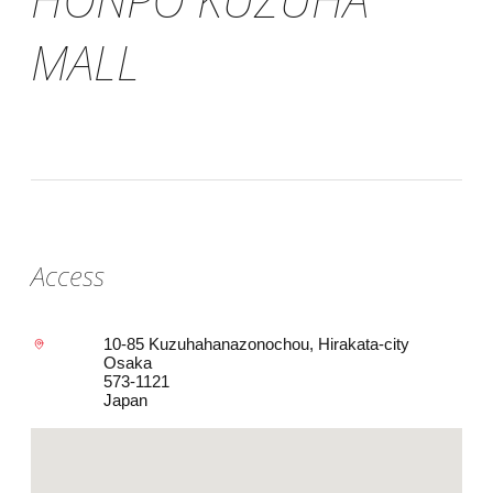
MALL
Access
10-85 Kuzuhahanazonochou, Hirakata-city
Osaka
573-1121
Japan