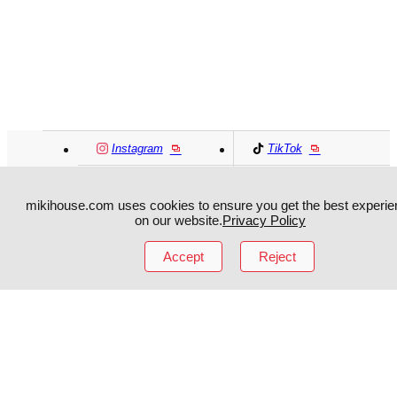
Instagram
TikTok
Facebook
YouTube
mikihouse.com uses cookies to ensure you get the best experie
on our website.
Privacy Policy
MIKI HOUSE
日本語
MIKI HOUSE
简体
Accept
Reject
MIKI HOUSE
繁體