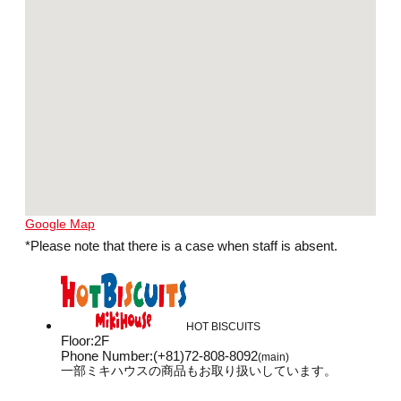
Google Map
*Please note that there is a case when staff is absent.
HOT BISCUITS
Floor
:
2F
Phone Number
:
(+81)72-808-8092
(main)
一部ミキハウスの商品もお取り扱いしています。