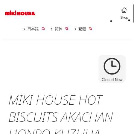
日本語
简体
繁體
Closed Now
MIKI HOUSE HOT
BISCUITS AKACHAN
HONPO KUZUHA