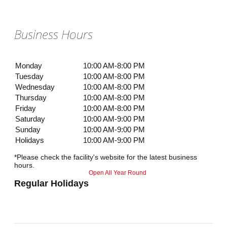
Business Hours
Monday
10:00 AM-8:00 PM
Tuesday
10:00 AM-8:00 PM
Wednesday
10:00 AM-8:00 PM
Thursday
10:00 AM-8:00 PM
Friday
10:00 AM-8:00 PM
Saturday
10:00 AM-9:00 PM
Sunday
10:00 AM-9:00 PM
Holidays
10:00 AM-9:00 PM
*Please check the facility's website for the latest business
hours.
Open All Year Round
Regular Holidays