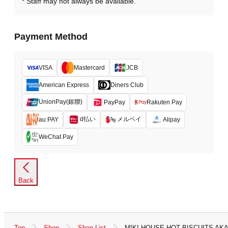
Staff may not always be available.
Payment Method
VISA
Mastercard
JCB
American Express
Diners Club
UnionPay(銀聯)
PayPay
Rakuten Pay
d払い
メルペイ
au PAY
Alipay
WeChat Pay
Back
Top
Shop
Shop List
MIKI HOUSE HOT BISCUITS A