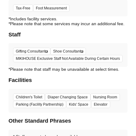
Tax-Free
Foot Measurement
*Includes facility services.
*Please note that some services may incur an additional fee.
Staff
Gifting Consultant
Shoe Consultant
MIKIHOUSE Exclusive Staff Not Available During Certain Hours
*Please note that staff may be unavailable at select times.
Facilities
Children's Toilet
Diaper Changing Space
Nursing Room
Parking (Facility Partnership)
Kids' Space
Elevator
Other Standard Phrases