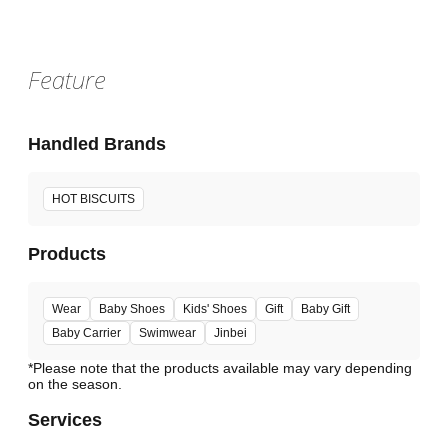
Feature
Handled Brands
HOT BISCUITS
Products
Wear
Baby Shoes
Kids' Shoes
Gift
Baby Gift
Baby Carrier
Swimwear
Jinbei
*Please note that the products available may vary depending
Services