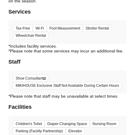
Services
Tax-Free
Wi-Fi
Foot Measurement
Stroller Rental
Wheelchair Rental
*Includes facility services.
*Please note that some services may incur an additional fee.
Staff
Shoe Consultant
MIKIHOUSE Exclusive Staff Not Available During Certain Hours
*Please note that staff may be unavailable at select times.
Facilities
Children's Toilet
Diaper Changing Space
Nursing Room
Parking (Facility Partnership)
Elevator