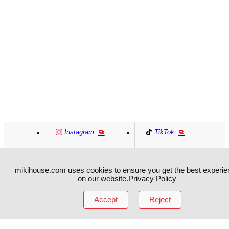
Instagram
TikTok
Facebook
YouTube
mikihouse.com uses cookies to ensure you get the best experie
on our website.
Privacy Policy
MIKI HOUSE
日本語
MIKI HOUSE
简体
Accept
Reject
MIKI HOUSE
繁體