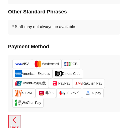
Other Standard Phrases
Staff may not always be available.
Payment Method
VISA
Mastercard
JCB
American Express
Diners Club
UnionPay(銀聯)
PayPay
Rakuten Pay
d払い
メルペイ
au PAY
Alipay
WeChat Pay
Back