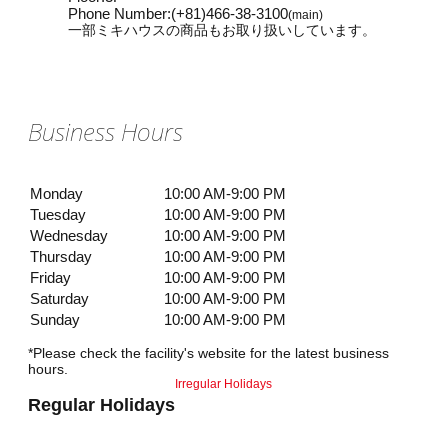
Phone Number
:
(+81)466-38-3100
(main)
一部ミキハウスの商品もお取り扱いしています。
Business Hours
Monday
10:00 AM-9:00 PM
Tuesday
10:00 AM-9:00 PM
Wednesday
10:00 AM-9:00 PM
Thursday
10:00 AM-9:00 PM
Friday
10:00 AM-9:00 PM
Saturday
10:00 AM-9:00 PM
Sunday
10:00 AM-9:00 PM
*Please check the facility's website for the latest business
hours.
Irregular Holidays
Regular Holidays