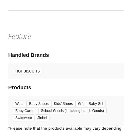
Feature
Handled Brands
HOT BISCUITS
Products
Wear
Baby Shoes
Kids' Shoes
Gift
Baby Gift
Baby Carrier
School Goods (Including Lunch Goods)
Swimwear
Jinbei
*Please note that the products available may vary depending