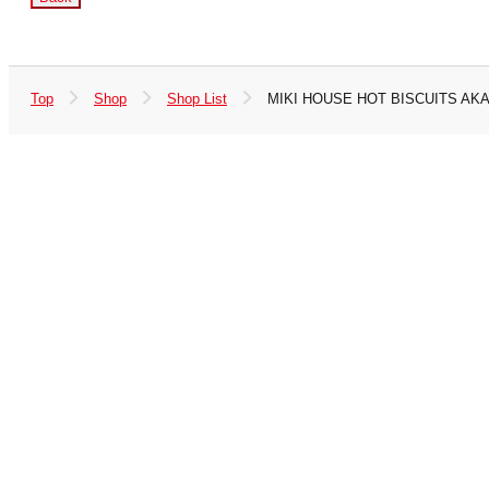
Top
Shop
Shop List
MIKI HOUSE HOT BISCUITS AK