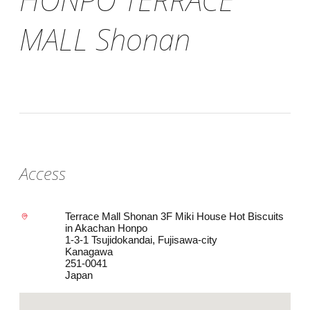
MALL Shonan
Access
Terrace Mall Shonan 3F Miki House Hot Biscuits
in Akachan Honpo
1-3-1 Tsujidokandai, Fujisawa-city
Kanagawa
251-0041
Japan