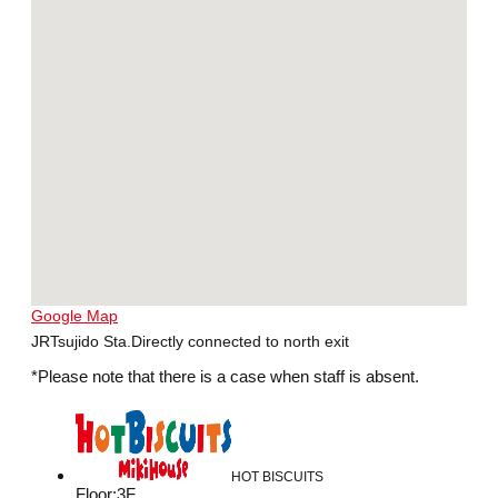
Google Map
JRTsujido Sta.Directly connected to north exit
*Please note that there is a case when staff is absent.
HOT BISCUITS
Floor
:
3F