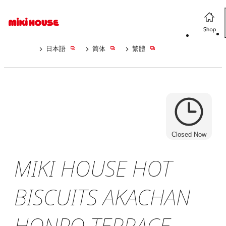
日本語
简体
繁體
Closed Now
MIKI HOUSE HOT
BISCUITS AKACHAN
HONPO TERRACE