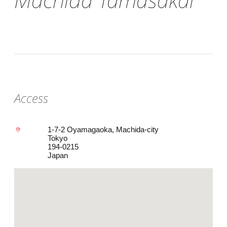
Access
1-7-2 Oyamagaoka, Machida-city
Tokyo
194-0215
Japan