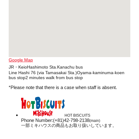
Google Map
JR・KeioHashimoto Sta.Kanachu bus
Line Hashi 76 (via Tamasakai Sta.)Oyama-kaminuma-koen
bus stop2 minutes walk from bus stop
*Please note that there is a case when staff is absent.
HOT BISCUITS
Phone Number
:
(+81)42-798-2138
(main)
一部ミキハウスの商品もお取り扱いしています。