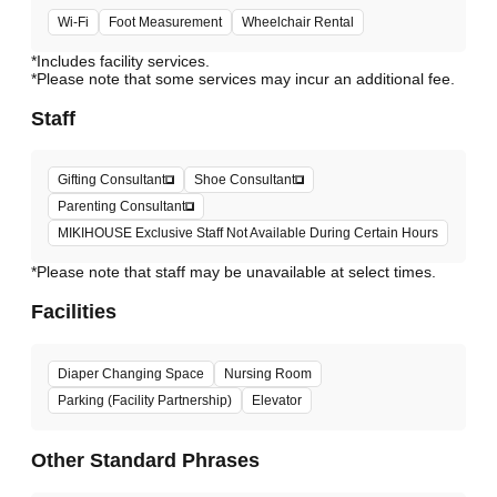
Wi-Fi
Foot Measurement
Wheelchair Rental
*Includes facility services.
*Please note that some services may incur an additional fee.
Staff
Gifting Consultant
Shoe Consultant
Parenting Consultant
MIKIHOUSE Exclusive Staff Not Available During Certain Hours
*Please note that staff may be unavailable at select times.
Facilities
Diaper Changing Space
Nursing Room
Parking (Facility Partnership)
Elevator
Other Standard Phrases