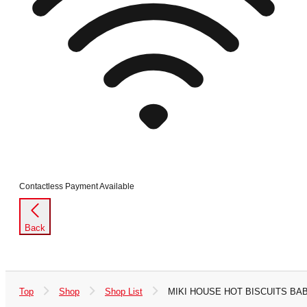
Contactless Payment Available
Back
Top
Shop
Shop List
MIKI HOUSE HOT BISCUITS BAB