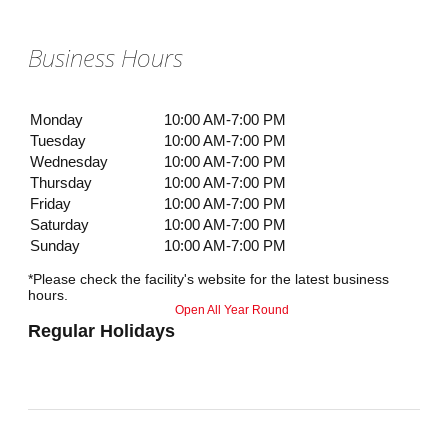
Business Hours
Monday
10:00 AM-7:00 PM
Tuesday
10:00 AM-7:00 PM
Wednesday
10:00 AM-7:00 PM
Thursday
10:00 AM-7:00 PM
Friday
10:00 AM-7:00 PM
Saturday
10:00 AM-7:00 PM
Sunday
10:00 AM-7:00 PM
*Please check the facility's website for the latest business
hours.
Open All Year Round
Regular Holidays