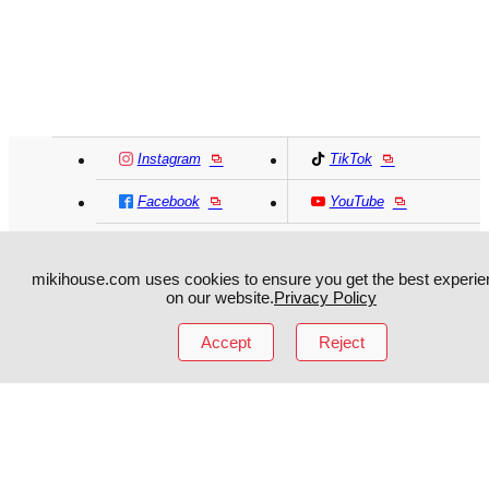
Instagram
TikTok
Facebook
YouTube
MIKI HOUSE
日本語
MIKI HOUSE
简体
mikihouse.com uses cookies to ensure you get the best experie
on our website.
Privacy Policy
MIKI HOUSE
繁體
Accept
Reject