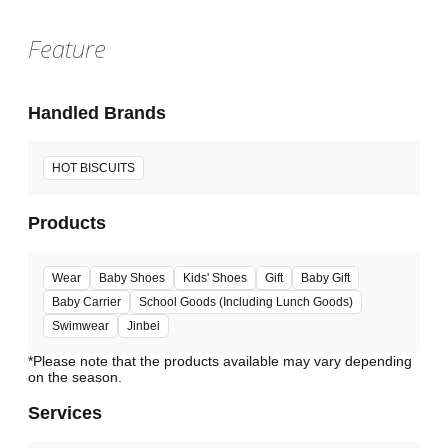
Feature
Handled Brands
HOT BISCUITS
Products
Wear
Baby Shoes
Kids' Shoes
Gift
Baby Gift
Baby Carrier
School Goods (Including Lunch Goods)
Swimwear
Jinbei
*Please note that the products available may vary depending
Services