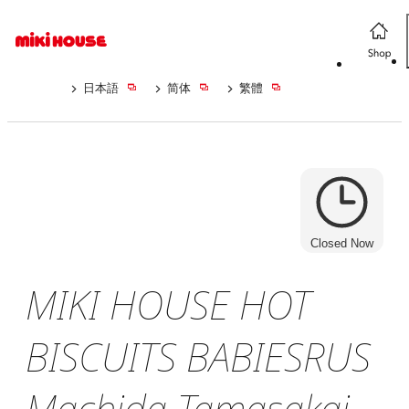
日本語
简体
繁體
Closed Now
MIKI HOUSE HOT
BISCUITS BABIESRUS
Machida Tamasakai