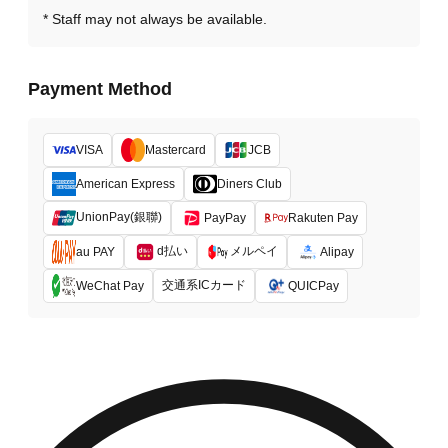
Staff may not always be available.
Payment Method
VISA
Mastercard
JCB
American Express
Diners Club
UnionPay(銀聯)
PayPay
Rakuten Pay
d払い
メルペイ
au PAY
Alipay
交通系ICカード
WeChat Pay
QUICPay