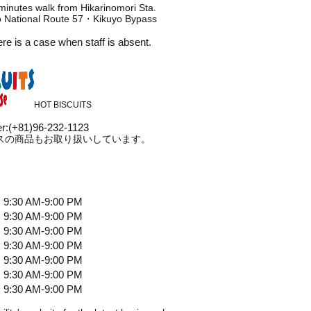
minutes walk from Hikarinomori Sta.
to National Route 57・Kikuyo Bypass
ere is a case when staff is absent.
HOT BISCUITS
r
:
(+81)96-232-1123
スの商品もお取り扱いしています。
9:30 AM-9:00 PM
9:30 AM-9:00 PM
9:30 AM-9:00 PM
9:30 AM-9:00 PM
9:30 AM-9:00 PM
9:30 AM-9:00 PM
9:30 AM-9:00 PM