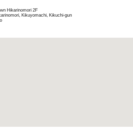
wn Hikarinomori 2F
karinomori, Kikuyomachi, Kikuchi-gun
o