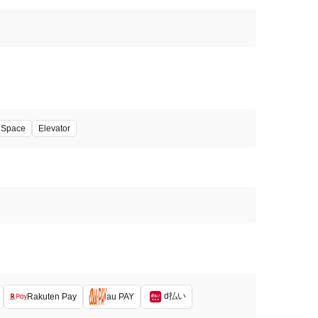
' Space
Elevator
d払い
Rakuten Pay
au PAY