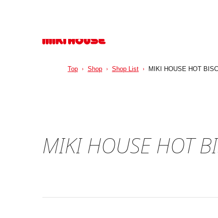
Top
Shop
Shop List
MIKI HOUSE HOT BISC
MIKI HOUSE HOT B