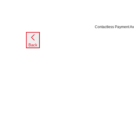
Contactless Payment Av
Back