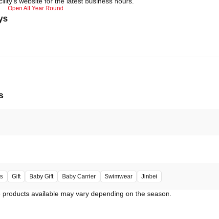
ility's website for the latest business hours.
Open All Year Round
ys
s
s
Gift
Baby Gift
Baby Carrier
Swimwear
Jinbei