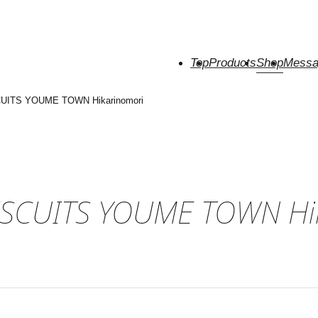
Top
Products
Shop
Messa
UITS YOUME TOWN Hikarinomori
ISCUITS YOUME TOWN Hi