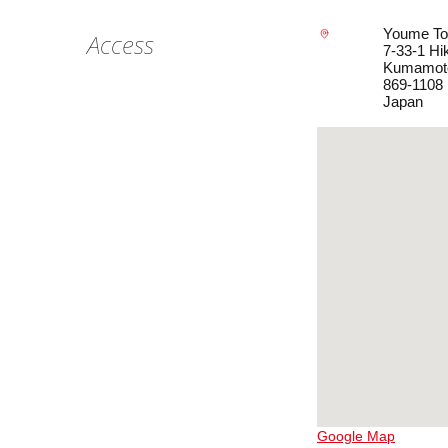
Youme To
Access
7-33-1 Hi
Kumamot
869-1108
Japan
Google Map