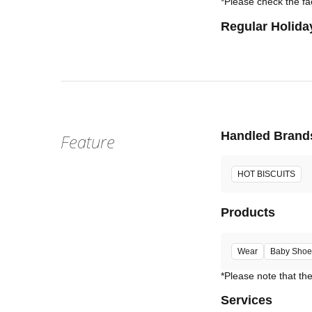
*Please check the fac
Regular Holida
Handled Brand
Feature
HOT BISCUITS
Products
Wear
Baby Shoe
Services