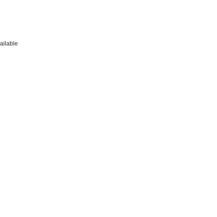
ailable