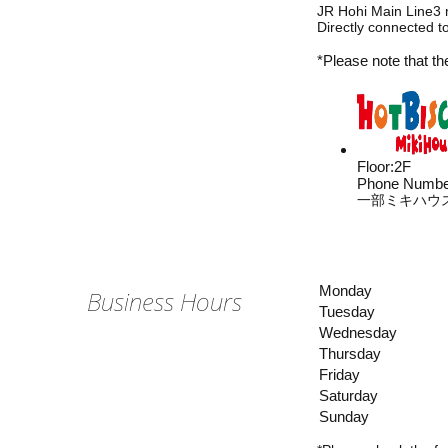
JR Hohi Main Line3 
Directly connected 
*Please note that th
Floor
:
2F
Phone Numbe
一部ミキハウ
Monday
Business Hours
Tuesday
Wednesday
Thursday
Friday
Saturday
Sunday