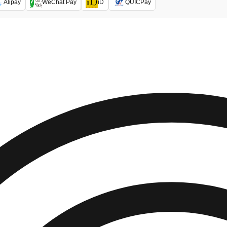
Alipay
WeChat Pay
iD
QUICPay