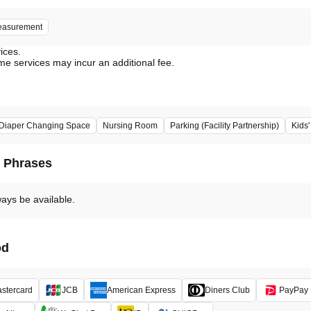
easurement
vices.
me services may incur an additional fee.
Diaper Changing Space
Nursing Room
Parking (Facility Partnership)
Kids
d Phrases
ways be available.
od
stercard
JCB
American Express
Diners Club
PayPay