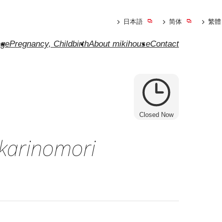
日本語
简体
繁體
ge
Pregnancy, Childbirth
About mikihouse
Contact
Closed Now
karinomori