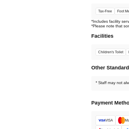
Tax-Free
Foot M
*Includes facility ser
*Please note that so
Facilities
Children's Toilet
Other Standar
Staff may not al
Payment Meth
VISA
Ma