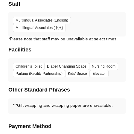
Staff
Multilingual Associates (English)
Multilingual Associates (中文)
*Please note that staff may be unavailable at select times.
Facilities
Children's Toilet
Diaper Changing Space
Nursing Room
Parking (Facility Partnership)
Kids' Space
Elevator
Other Standard Phrases
*Gift wrapping and wrapping paper are unavailable.
Payment Method