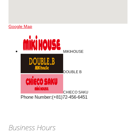
Google Map
MIKIHOUSE
DOUBLE B
CHIECO SAKU
Phone Number
:
(+81)72-456-6451
Business Hours