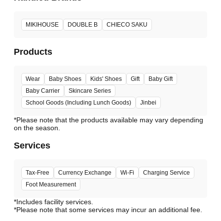
MIKIHOUSE
DOUBLE B
CHIECO SAKU
Products
Wear
Baby Shoes
Kids' Shoes
Gift
Baby Gift
Baby Carrier
Skincare Series
School Goods (Including Lunch Goods)
Jinbei
*Please note that the products available may vary depending
Services
Tax-Free
Currency Exchange
Wi-Fi
Charging Service
Foot Measurement
*Includes facility services.
*Please note that some services may incur an additional fee.