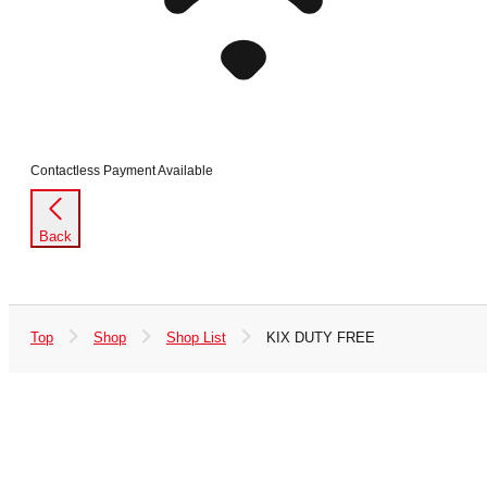
Contactless Payment Available
Back
Top
Shop
Shop List
KIX DUTY FREE