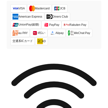
VISA
Mastercard
JCB
American Express
Diners Club
UnionPay(銀聯)
PayPay
Rakuten Pay
d払い
au PAY
Alipay
WeChat Pay
交通系ICカード
iD