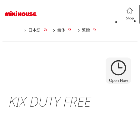
日本語
简体
繁體
Open Now
KIX DUTY FREE