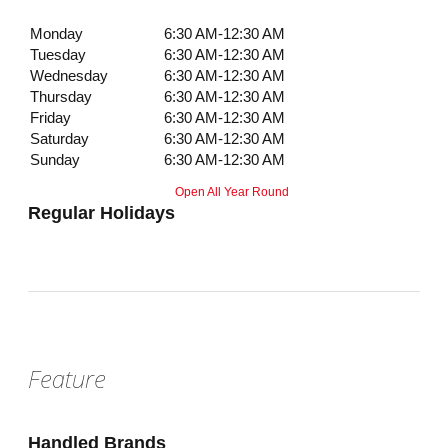
Monday
6:30 AM-12:30 AM
Tuesday
6:30 AM-12:30 AM
Wednesday
6:30 AM-12:30 AM
Thursday
6:30 AM-12:30 AM
Friday
6:30 AM-12:30 AM
Saturday
6:30 AM-12:30 AM
Sunday
6:30 AM-12:30 AM
Open All Year Round
Regular Holidays
Feature
Handled Brands