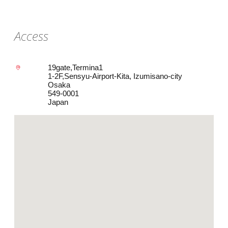
Access
19gate,Termina1
1-2F,Sensyu-Airport-Kita, Izumisano-city
Osaka
549-0001
Japan