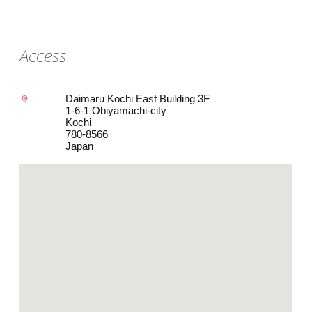
Access
Daimaru Kochi East Building 3F
1-6-1 Obiyamachi-city
Kochi
780-8566
Japan