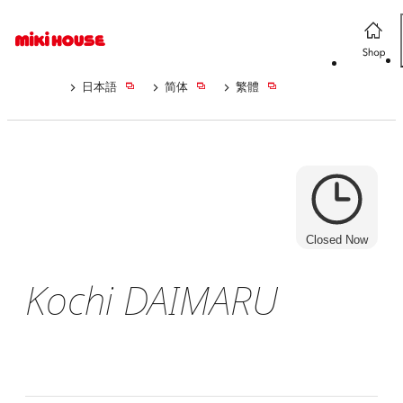
日本語
简体
繁體
Closed Now
Kochi DAIMARU