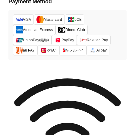
Payment Method
VISA
Mastercard
JCB
American Express
Diners Club
UnionPay(銀聯)
PayPay
Rakuten Pay
d払い
メルペイ
au PAY
Alipay