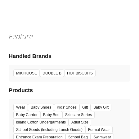
Venue
Feature
Handled Brands
MIKIHOUSE
DOUBLE B
HOT BISCUITS
Products
Wear
Baby Shoes
Kids' Shoes
Gift
Baby Gift
Baby Carrier
Baby Bed
Skincare Series
Island Cotton Undergarments
Adult Size
School Goods (Including Lunch Goods)
Formal Wear
Entrance Exam Preparation
School Bag
Swimwear