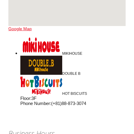
Google Map
MIKIHOUSE
DOUBLE B
HOT BISCUITS
Floor
:
3F
Phone Number
:
(+81)88-873-3074
Business Hours