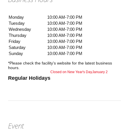
Monday
10:00 AM-7:00 PM
Tuesday
10:00 AM-7:00 PM
Wednesday
10:00 AM-7:00 PM
Thursday
10:00 AM-7:00 PM
Friday
10:00 AM-7:00 PM
Saturday
10:00 AM-7:00 PM
Sunday
10:00 AM-7:00 PM
*Please check the facility's website for the latest business
hours.
Closed on New Year's Day
January 2
Regular Holidays
Event