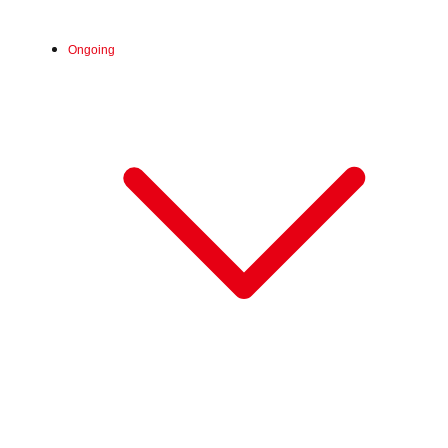
Ongoing
Sat, Jun 20, 2026 - Sun, Aug 30, 2026
:
Our store will host the event.