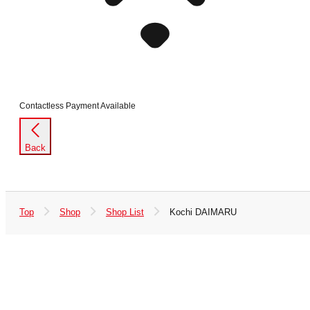
Contactless Payment Available
Back
Top
Shop
Shop List
Kochi DAIMARU