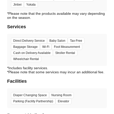
Jinbei
Yukata
*Please note that the products available may vary depending
Services
Direct Delivery Service
Baby Salon
Tax-Free
Baggage Storage
Wi-Fi
Foot Measurement
Cash on Delivery Available
Stroller Rental
Wheelchair Rental
*Includes facility services.
*Please note that some services may incur an additional fee.
Facilities
Diaper Changing Space
Nursing Room
Parking (Facility Partnership)
Elevator