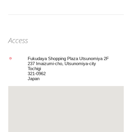
Access
Fukudaya Shopping Plaza Utsunomiya 2F
237 Imaizumi-cho, Utsunomiya-city
Tochigi
321-0962
Japan