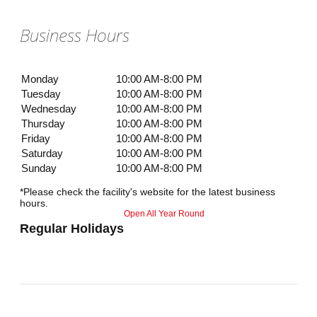
Business Hours
Monday
10:00 AM-8:00 PM
Tuesday
10:00 AM-8:00 PM
Wednesday
10:00 AM-8:00 PM
Thursday
10:00 AM-8:00 PM
Friday
10:00 AM-8:00 PM
Saturday
10:00 AM-8:00 PM
Sunday
10:00 AM-8:00 PM
*Please check the facility's website for the latest business
hours.
Open All Year Round
Regular Holidays