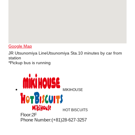
Google Map
JR Utsunomiya LineUtsunomiya Sta.10 minutes by car from
station
*Pickup bus is running
MIKIHOUSE
HOT BISCUITS
Floor
:
2F
Phone Number
:
(+81)28-627-3257