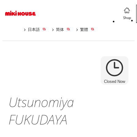
日本語
简体
繁體
Closed Now
Utsunomiya
FUKUDAYA