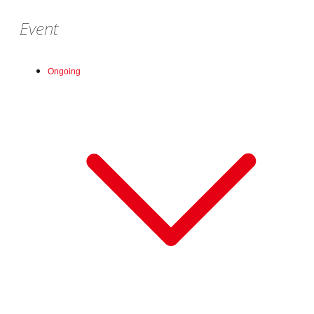
Event
Ongoing