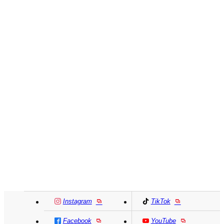
Instagram
TikTok
Facebook
YouTube