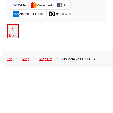
VISA
Mastercard
JCB
American Express
Diners Club
Back
Top
Shop
Shop List
Utsunomiya FUKUDAYA