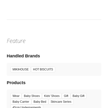
Fri, Jun 26, 2026 -
:
Our store will host the event.
Venue
Feature
Handled Brands
MIKIHOUSE
HOT BISCUITS
Products
Wear
Baby Shoes
Kids' Shoes
Gift
Baby Gift
Baby Carrier
Baby Bed
Skincare Series
45cm Undergarments