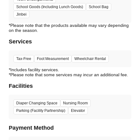
School Goods (Including Lunch Goods)
School Bag
Jinbei
*Please note that the products available may vary depending
Services
Tax-Free
Foot Measurement
Wheelchair Rental
*Includes facility services.
*Please note that some services may incur an additional fee.
Facilities
Diaper Changing Space
Nursing Room
Parking (Facility Partnership)
Elevator
Payment Method