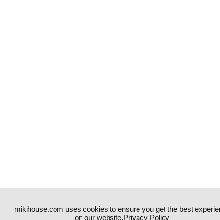
mikihouse.com uses cookies to ensure you get the best experie
on our website.
Privacy Policy