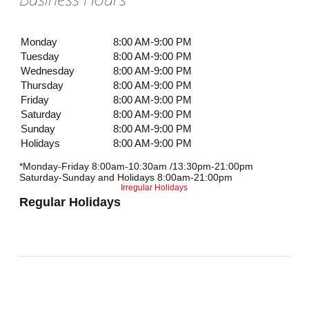
Monday
8:00 AM-9:00 PM
Tuesday
8:00 AM-9:00 PM
Wednesday
8:00 AM-9:00 PM
Thursday
8:00 AM-9:00 PM
Friday
8:00 AM-9:00 PM
Saturday
8:00 AM-9:00 PM
Sunday
8:00 AM-9:00 PM
Holidays
8:00 AM-9:00 PM
*Monday-Friday 8:00am-10:30am /13:30pm-21:00pm
Saturday-Sunday and Holidays 8:00am-21:00pm
Irregular Holidays
Regular Holidays