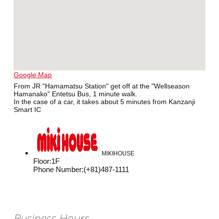
Google Map
From JR "Hamamatsu Station" get off at the "Wellseason
Hamanako" Entetsu Bus, 1 minute walk.
In the case of a car, it takes about 5 minutes from Kanzanji
Smart IC
MIKIHOUSE
Floor
:
1F
Phone Number
:
(+81)487-1111
Business Hours