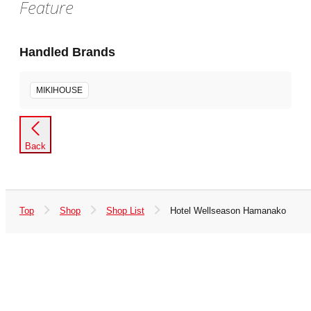
Feature
Handled Brands
MIKIHOUSE
Back
Top
Shop
Shop List
Hotel Wellseason Hamanako