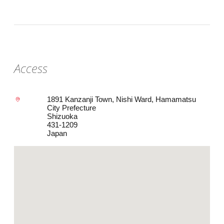
Access
1891 Kanzanji Town, Nishi Ward, Hamamatsu
City Prefecture
Shizuoka
431-1209
Japan