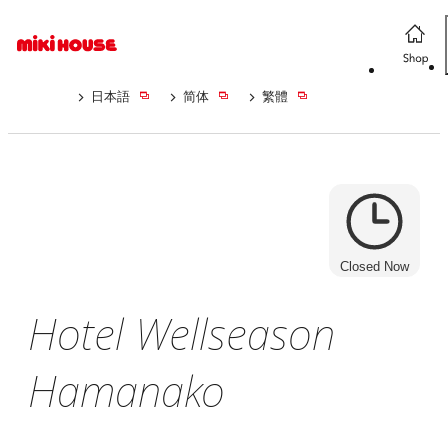
日本語
简体
繁體
Closed Now
Hotel Wellseason
Hamanako