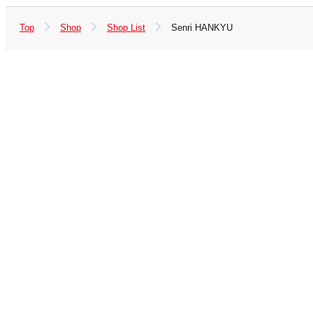
Top
Shop
Shop List
Senri HANKYU