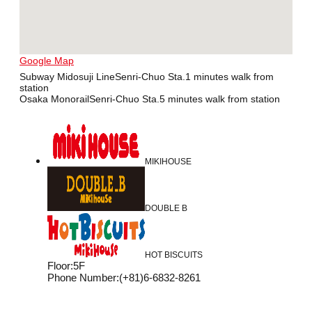
Google Map
Subway Midosuji LineSenri-Chuo Sta.1 minutes walk from
station
Osaka MonorailSenri-Chuo Sta.5 minutes walk from station
MIKIHOUSE
DOUBLE B
HOT BISCUITS
Floor
:
5F
Phone Number
:
(+81)6-6832-8261