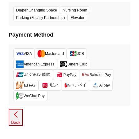
Diaper Changing Space
Nursing Room
Parking (Facility Partnership)
Elevator
Payment Method
VISA
Mastercard
JCB
American Express
Diners Club
UnionPay(銀聯)
PayPay
Rakuten Pay
d払い
メルペイ
au PAY
Alipay
WeChat Pay
Back