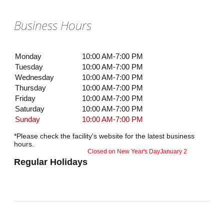
Business Hours
Monday
10:00 AM-7:00 PM
Tuesday
10:00 AM-7:00 PM
Wednesday
10:00 AM-7:00 PM
Thursday
10:00 AM-7:00 PM
Friday
10:00 AM-7:00 PM
Saturday
10:00 AM-7:00 PM
Sunday
10:00 AM-7:00 PM
*Please check the facility's website for the latest business
hours.
Closed on New Year's Day
January 2
Regular Holidays