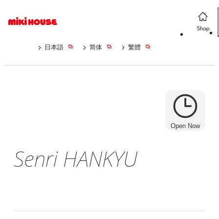
日本語
简体
繁體
Open Now
Senri HANKYU