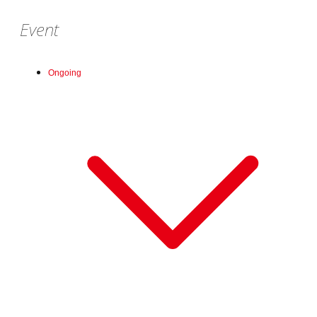
Event
Ongoing