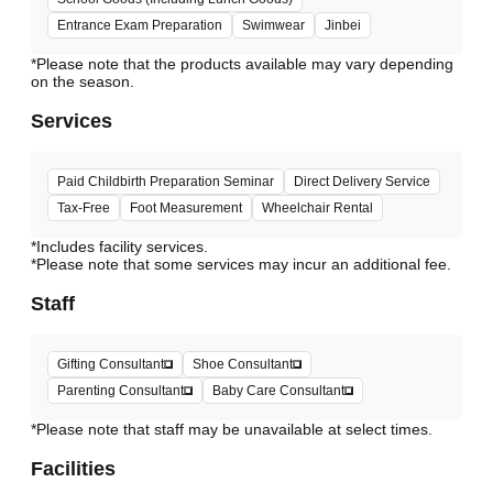
Entrance Exam Preparation
Swimwear
Jinbei
*Please note that the products available may vary depending
Services
Paid Childbirth Preparation Seminar
Direct Delivery Service
Tax-Free
Foot Measurement
Wheelchair Rental
*Includes facility services.
*Please note that some services may incur an additional fee.
Staff
Gifting Consultant
Shoe Consultant
Parenting Consultant
Baby Care Consultant
*Please note that staff may be unavailable at select times.
Facilities