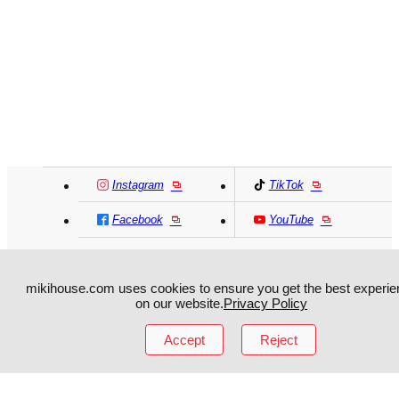
Instagram
TikTok
Facebook
YouTube
MIKI HOUSE
日本語
MIKI HOUSE
简体
mikihouse.com uses cookies to ensure you get the best experie
on our website.
Privacy Policy
MIKI HOUSE
繁體
Accept
Reject