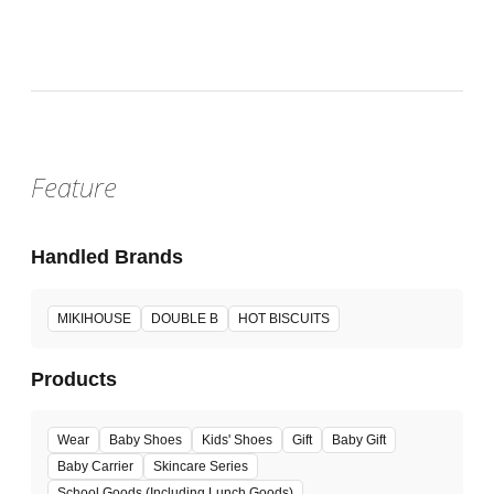
Sat, Aug 1, 2026 - Sun, Aug 16, 2026
:
Our store will host the event.
Venue
Feature
Handled Brands
MIKIHOUSE
DOUBLE B
HOT BISCUITS
Products
Wear
Baby Shoes
Kids' Shoes
Gift
Baby Gift
Baby Carrier
Skincare Series
School Goods (Including Lunch Goods)