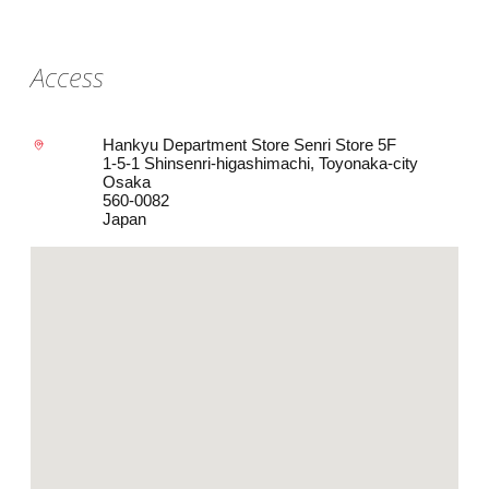
Access
Hankyu Department Store Senri Store 5F
1-5-1 Shinsenri-higashimachi, Toyonaka-city
Osaka
560-0082
Japan