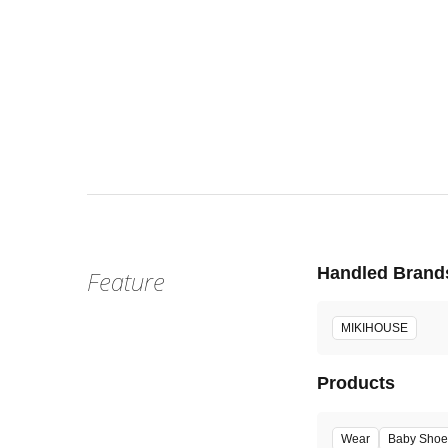
Wed, Aug 
:
1階 
Venue
Handled Brand
Feature
MIKIHOUSE
Products
Wear
Baby Shoe