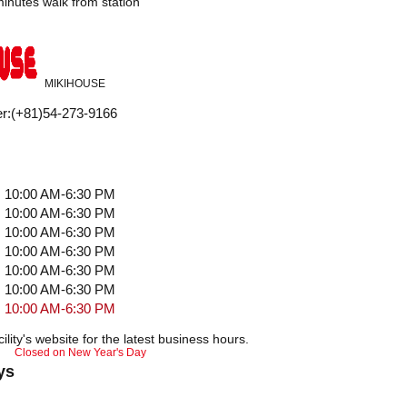
inutes walk from station
MIKIHOUSE
r
:
(+81)54-273-9166
10:00 AM-6:30 PM
10:00 AM-6:30 PM
10:00 AM-6:30 PM
10:00 AM-6:30 PM
10:00 AM-6:30 PM
10:00 AM-6:30 PM
10:00 AM-6:30 PM
ility's website for the latest business hours.
Closed on New Year's Day
ys