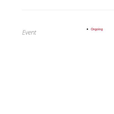
Ongoing
Event