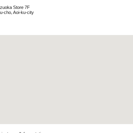
izuoka Store 7F
u-cho, Aoi-ku-city