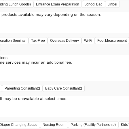
uding Lunch Goods)
Entrance Exam Preparation
School Bag
Jinbei
paration Seminar
Tax-Free
Overseas Delivery
Wi-Fi
Foot Measurement
vices.
me services may incur an additional fee.
Parenting Consultant
Baby Care Consultant
ff may be unavailable at select times.
Diaper Changing Space
Nursing Room
Parking (Facility Partnership)
Kids