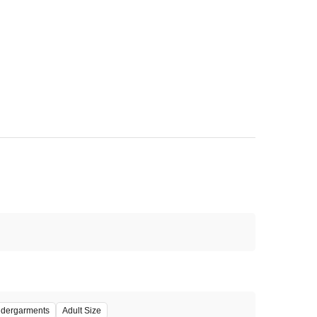
dergarments
Adult Size