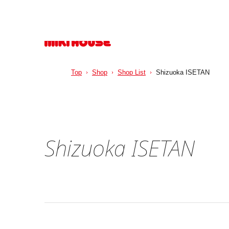
Top
Shop
Shop List
Shizuoka ISETAN
Shizuoka ISETAN