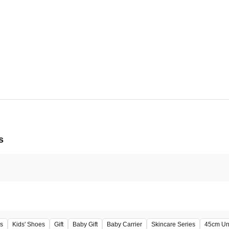
5, 2026 - Tue, Aug 11, 2026
正面玄関
s
s
Kids' Shoes
Gift
Baby Gift
Baby Carrier
Skincare Series
45cm Un