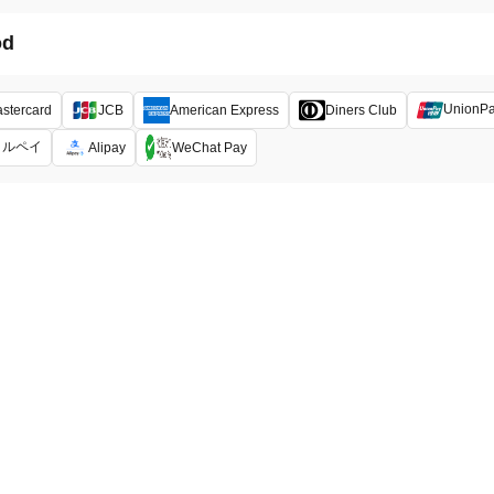
od
UnionP
stercard
JCB
American Express
Diners Club
メルペイ
Alipay
WeChat Pay