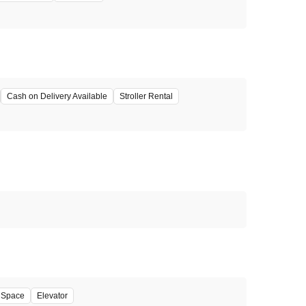
Cash on Delivery Available
Stroller Rental
' Space
Elevator