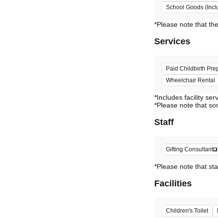
School Goods (Incl
Services
Paid Childbirth Pre
Wheelchair Rental
*Includes facility ser
*Please note that so
Staff
Gifting Consultant
*Please note that sta
Facilities
Children's Toilet