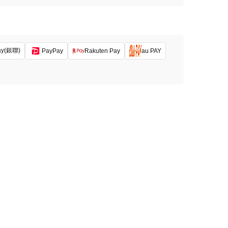
ay(銀聯)
PayPay
Rakuten Pay
au PAY