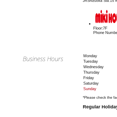
JRShizuoka Sta.15 m
Floor
:
7F
Phone Numbe
Monday
Business Hours
Tuesday
Wednesday
Thursday
Friday
Saturday
Sunday
*Please check the fac
Regular Holida