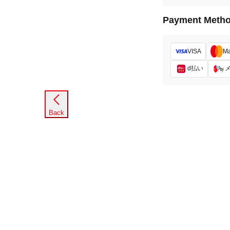
Payment Meth
VISA
Ma
d払い
Back