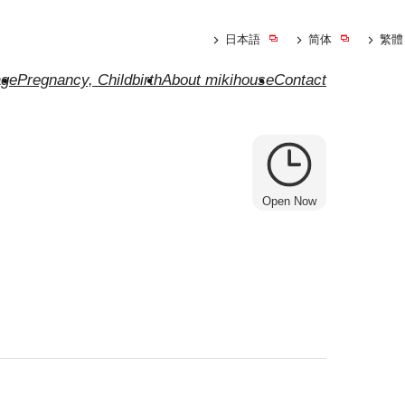
日本語
简体
繁體
ge
Pregnancy, Childbirth
About mikihouse
Contact
Open Now