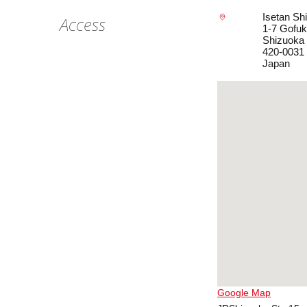
Isetan Sh
Access
1-7 Gofuk
Shizuoka
420-0031
Japan
Google Map