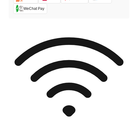
WeChat Pay