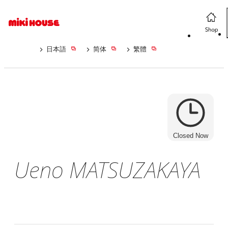
日本語
简体
繁體
Closed Now
Ueno MATSUZAKAYA