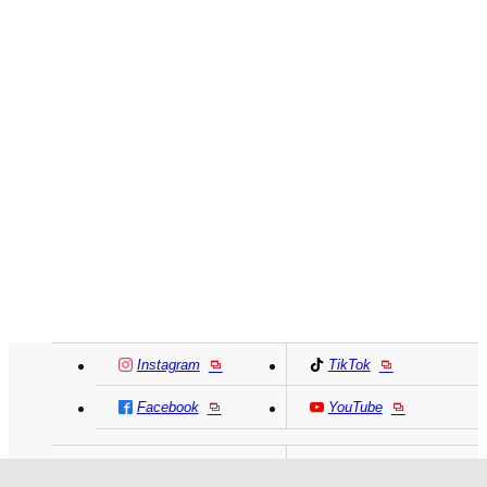
Instagram
TikTok
Facebook
YouTube
MIKI HOUSE
日本語
MIKI HOUSE
简体