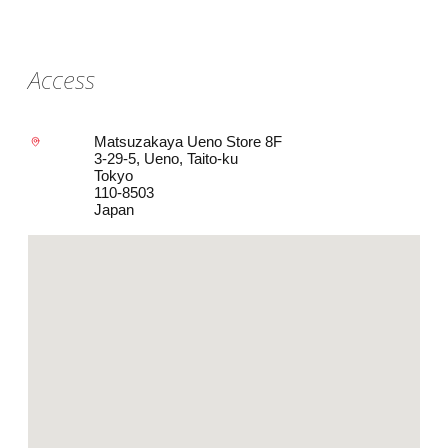
Access
Matsuzakaya Ueno Store 8F
3-29-5, Ueno, Taito-ku
Tokyo
110-8503
Japan