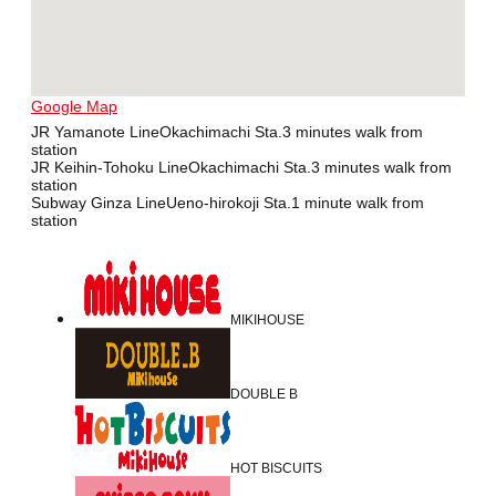
Google Map
JR Yamanote LineOkachimachi Sta.3 minutes walk from
station
JR Keihin-Tohoku LineOkachimachi Sta.3 minutes walk from
station
Subway Ginza LineUeno-hirokoji Sta.1 minute walk from
station
MIKIHOUSE
DOUBLE B
HOT BISCUITS