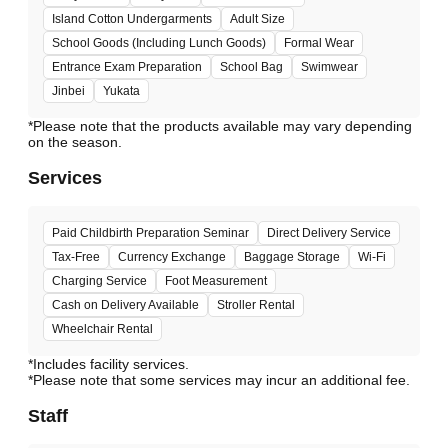
Island Cotton Undergarments
Adult Size
School Goods (Including Lunch Goods)
Formal Wear
Entrance Exam Preparation
School Bag
Swimwear
Jinbei
Yukata
*Please note that the products available may vary depending
Services
Paid Childbirth Preparation Seminar
Direct Delivery Service
Tax-Free
Currency Exchange
Baggage Storage
Wi-Fi
Charging Service
Foot Measurement
Cash on Delivery Available
Stroller Rental
Wheelchair Rental
*Includes facility services.
*Please note that some services may incur an additional fee.
Staff