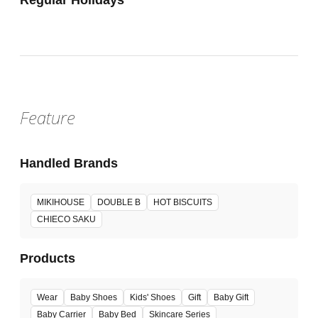
Feature
Handled Brands
MIKIHOUSE
DOUBLE B
HOT BISCUITS
CHIECO SAKU
Products
Wear
Baby Shoes
Kids' Shoes
Gift
Baby Gift
Baby Carrier
Baby Bed
Skincare Series