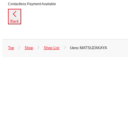
Contactless Payment Available
Back
Top
Shop
Shop List
Ueno MATSUZAKAYA