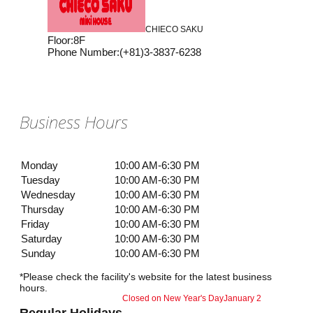
CHIECO SAKU
Floor
:
8F
Phone Number
:
(+81)3-3837-6238
Business Hours
Monday
10:00 AM-6:30 PM
Tuesday
10:00 AM-6:30 PM
Wednesday
10:00 AM-6:30 PM
Thursday
10:00 AM-6:30 PM
Friday
10:00 AM-6:30 PM
Saturday
10:00 AM-6:30 PM
Sunday
10:00 AM-6:30 PM
*Please check the facility's website for the latest business
hours.
Closed on New Year's Day
January 2
Regular Holidays