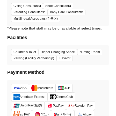
Gifting Consultant
Shoe Consultant
Parenting Consultant
Baby Care Consultant
Multilingual Associates (한국어)
*Please note that staff may be unavailable at select times.
Facilities
Children's Toilet
Diaper Changing Space
Nursing Room
Parking (Facility Partnership)
Elevator
Payment Method
VISA
Mastercard
JCB
American Express
Diners Club
UnionPay(銀聯)
PayPay
Rakuten Pay
d払い
メルペイ
au PAY
Alipay