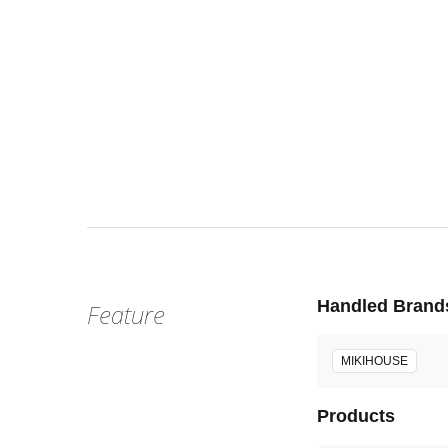
Sat, Aug 
:
Our st
Venue
Handled Brand
Feature
MIKIHOUSE
Products