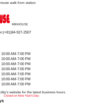
nute walk from station
MIKIHOUSE
r
:
(+81)84-927-2507
10:00 AM-7:00 PM
10:00 AM-7:00 PM
10:00 AM-7:00 PM
10:00 AM-7:00 PM
10:00 AM-7:00 PM
10:00 AM-7:00 PM
10:00 AM-7:00 PM
ility's website for the latest business hours.
Closed on New Year's Day
ys