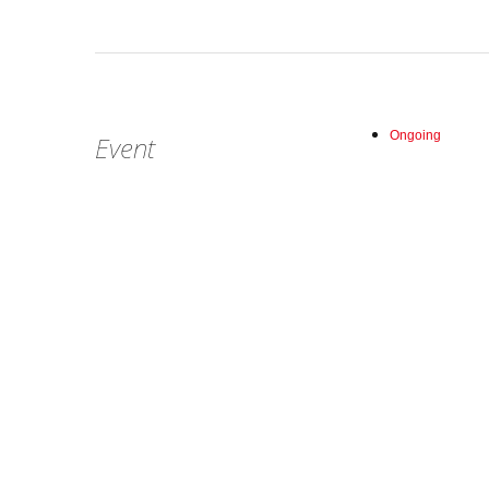
Ongoing
Event