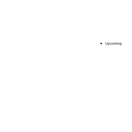
Sat, Aug 
Upcoming
:
7階 
Venue
※最終日は1