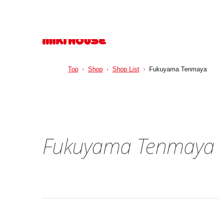
Top
Shop
Shop List
Fukuyama Tenmaya
Fukuyama Tenmaya