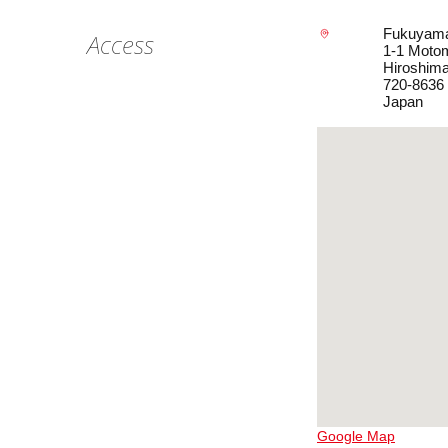
Fukuyam
Access
1-1 Moto
Hiroshim
720-8636
Japan
Google Map