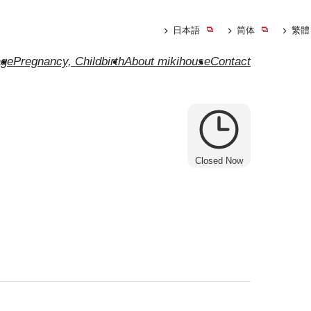
日本語
简体
繁體
ge
Pregnancy, Childbirth
About mikihouse
Contact
Closed Now