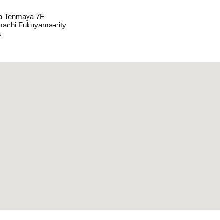
a Tenmaya 7F
machi Fukuyama-city
a