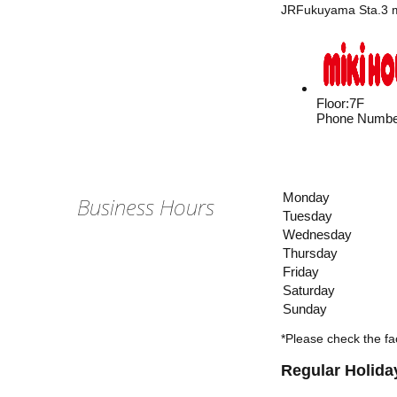
JRFukuyama Sta.3 mi
Floor
:
7F
Phone Numbe
Monday
Business Hours
Tuesday
Wednesday
Thursday
Friday
Saturday
Sunday
*Please check the fac
Regular Holida