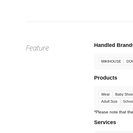
Fri, Jun 2
:
Our st
Venue
Handled Brand
Feature
MIKIHOUSE
DO
Products
Wear
Baby Shoe
Adult Size
Schoo
Services