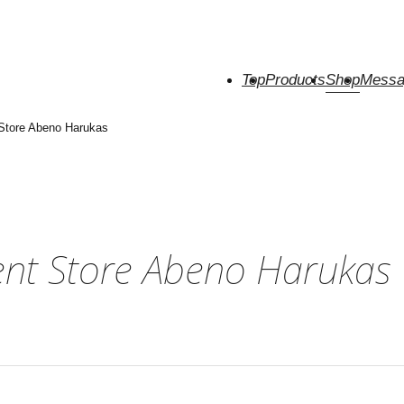
Top
Products
Shop
Messa
tore Abeno Harukas
nt Store Abeno Harukas