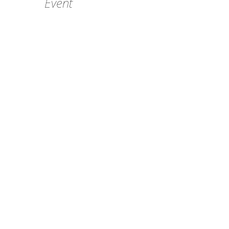
Event