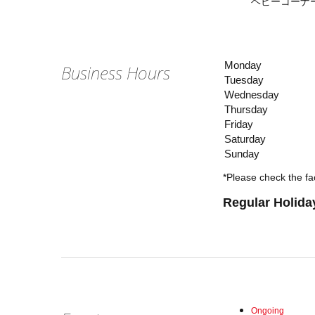
ベビーコーナーは
Monday
Business Hours
Tuesday
Wednesday
Thursday
Friday
Saturday
Sunday
*Please check the fac
Regular Holida
Ongoing