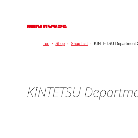
Top
Shop
Shop List
KINTETSU Department S
KINTETSU Departme