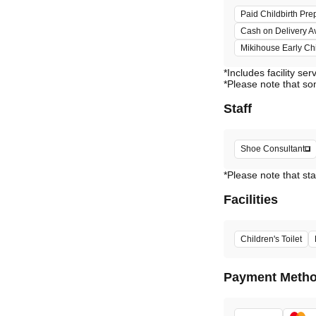
Paid Childbirth Pre
Cash on Delivery A
Mikihouse Early C
*Includes facility ser
*Please note that so
Staff
Shoe Consultant
*Please note that sta
Facilities
Children's Toilet
Payment Meth