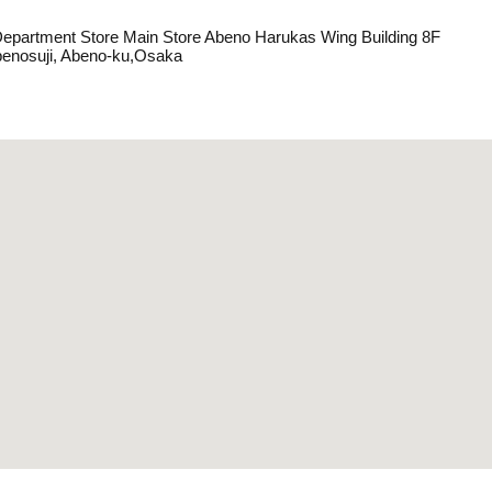
Department Store Main Store Abeno Harukas Wing Building 8F
benosuji, Abeno-ku,Osaka