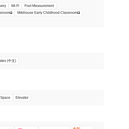
very
Wi-Fi
Foot Measurement
ssroom
Mikihouse Early Childhood Classroom
iates (中文)
' Space
Elevator