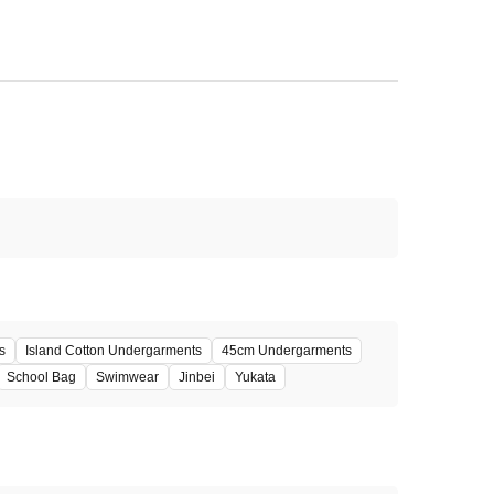
s
Island Cotton Undergarments
45cm Undergarments
School Bag
Swimwear
Jinbei
Yukata