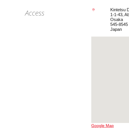
Kintetsu 
Access
1-1-43, A
Osaka
545-8545
Japan
Google Map