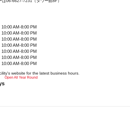
06-6627-7231（タワー館8F）
10:00 AM-8:00 PM
10:00 AM-8:00 PM
10:00 AM-8:00 PM
10:00 AM-8:00 PM
10:00 AM-8:00 PM
10:00 AM-8:00 PM
10:00 AM-8:00 PM
ility's website for the latest business hours.
Open All Year Round
ys