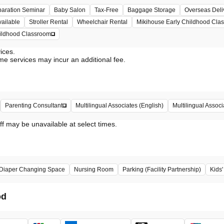
paration Seminar
Baby Salon
Tax-Free
Baggage Storage
Overseas Deli
vailable
Stroller Rental
Wheelchair Rental
Mikihouse Early Childhood Cla
hildhood Classroom
vices.
me services may incur an additional fee.
Multilingual Assoc
Parenting Consultant
Multilingual Associates (English)
ff may be unavailable at select times.
Diaper Changing Space
Nursing Room
Parking (Facility Partnership)
Kids
od