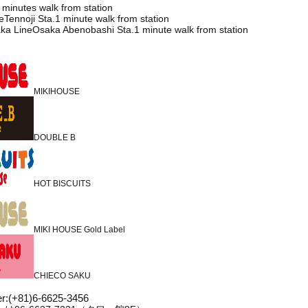
 minutes walk from station
Tennoji Sta.1 minute walk from station
ka LineOsaka Abenobashi Sta.1 minute walk from station
MIKIHOUSE
DOUBLE B
HOT BISCUITS
MIKI HOUSE Gold Label
CHIECO SAKU
r
:
(+81)6-6625-3456