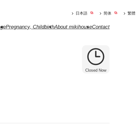
日本語
简体
繁體
ge
Pregnancy, Childbirth
About mikihouse
Contact
Closed Now