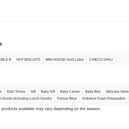
6, 2026 -
ore will host the event.
s
UBLE B
HOT BISCUITS
MIKI HOUSE Gold Label
CHIECO SAKU
s
Kids' Shoes
Gift
Baby Gift
Baby Carrier
Baby Bed
Skincare Serie
l Goods (Including Lunch Goods)
Formal Wear
Entrance Exam Preparation