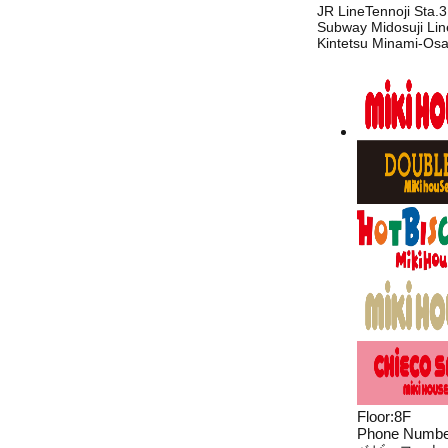
JR LineTennoji Sta.3
Subway Midosuji Line
Kintetsu Minami-Osa
Floor
:
8F
Phone Numbe