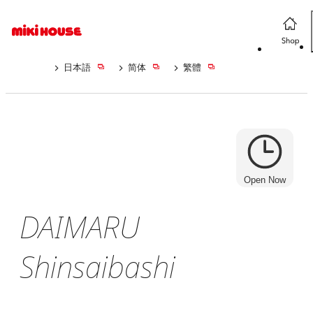
日本語
简体
繁體
Open Now
DAIMARU
Shinsaibashi