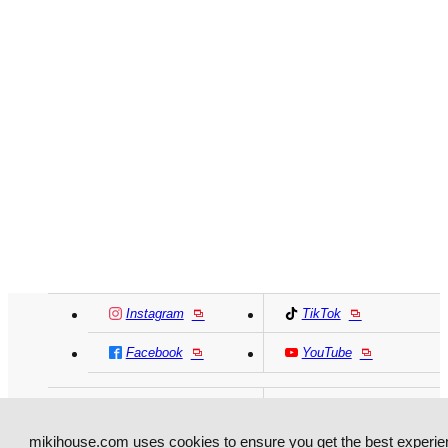
Instagram
TikTok
Facebook
YouTube
MIKI HOUSE
日本語
MIKI HOUSE
简体
mikihouse.com uses cookies to ensure you get the best experie