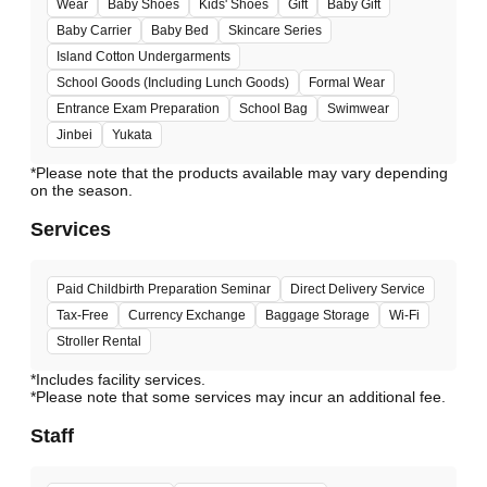
Wear
Baby Shoes
Kids' Shoes
Gift
Baby Gift
Baby Carrier
Baby Bed
Skincare Series
Island Cotton Undergarments
School Goods (Including Lunch Goods)
Formal Wear
Entrance Exam Preparation
School Bag
Swimwear
Jinbei
Yukata
*Please note that the products available may vary depending
Services
Paid Childbirth Preparation Seminar
Direct Delivery Service
Tax-Free
Currency Exchange
Baggage Storage
Wi-Fi
Stroller Rental
*Includes facility services.
*Please note that some services may incur an additional fee.
Staff