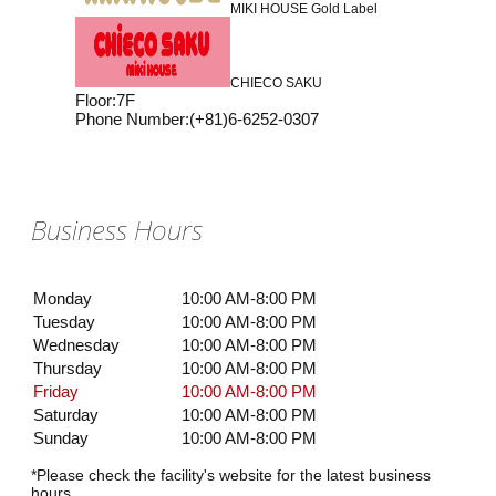
MIKI HOUSE Gold Label
CHIECO SAKU
Floor
:
7F
Phone Number
:
(+81)6-6252-0307
Business Hours
Monday
10:00 AM-8:00 PM
Tuesday
10:00 AM-8:00 PM
Wednesday
10:00 AM-8:00 PM
Thursday
10:00 AM-8:00 PM
Friday
10:00 AM-8:00 PM
Saturday
10:00 AM-8:00 PM
Sunday
10:00 AM-8:00 PM
*Please check the facility's website for the latest business
hours.