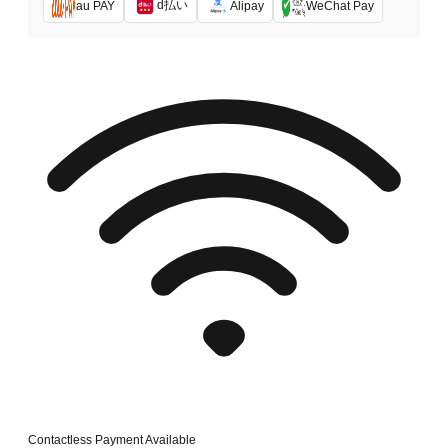
d払い
au PAY
Alipay
WeChat Pay
Contactless Payment Available