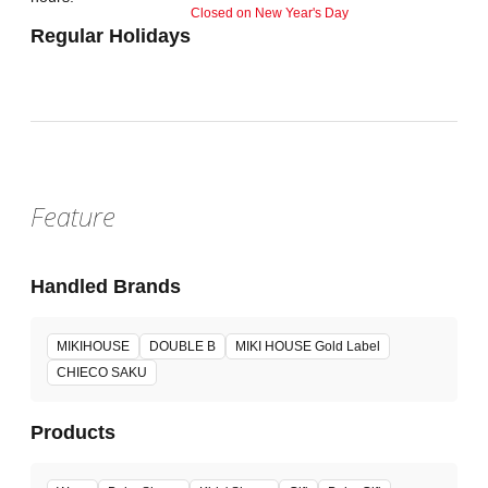
Closed on New Year's Day
Regular Holidays
Feature
Handled Brands
MIKIHOUSE
DOUBLE B
MIKI HOUSE Gold Label
CHIECO SAKU
Products