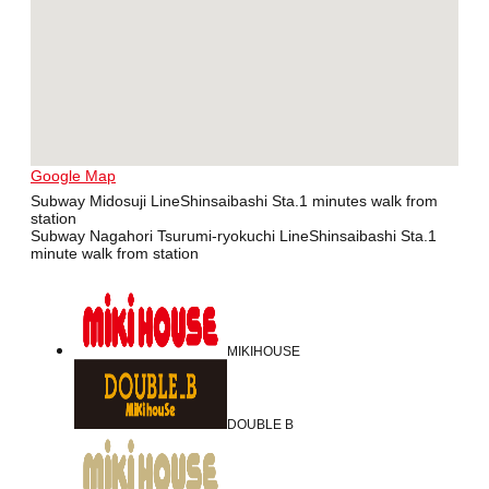
Google Map
Subway Midosuji LineShinsaibashi Sta.1 minutes walk from
station
Subway Nagahori Tsurumi-ryokuchi LineShinsaibashi Sta.1
minute walk from station
MIKIHOUSE
DOUBLE B