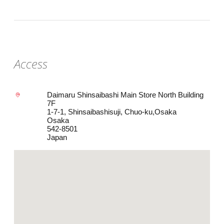
Access
Daimaru Shinsaibashi Main Store North Building
7F
1-7-1, Shinsaibashisuji, Chuo-ku,Osaka
Osaka
542-8501
Japan