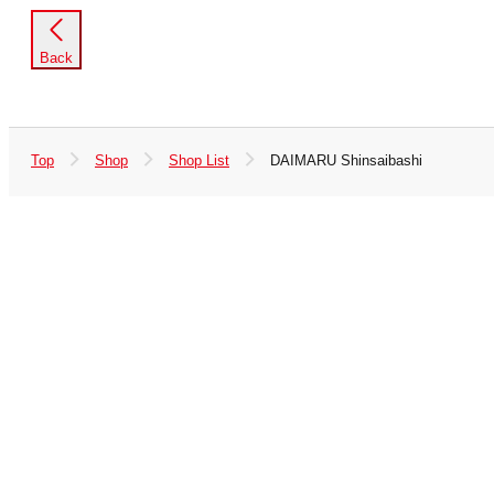
Back
Top
Shop
Shop List
DAIMARU Shinsaibashi