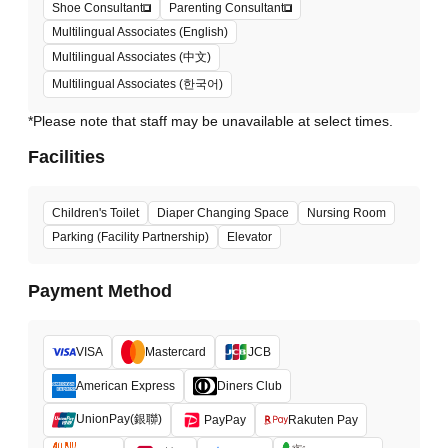
Shoe Consultant
Parenting Consultant
Multilingual Associates (English)
Multilingual Associates (中文)
Multilingual Associates (한국어)
*Please note that staff may be unavailable at select times.
Facilities
Children's Toilet
Diaper Changing Space
Nursing Room
Parking (Facility Partnership)
Elevator
Payment Method
VISA
Mastercard
JCB
American Express
Diners Club
UnionPay(銀聯)
PayPay
Rakuten Pay