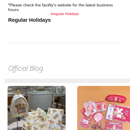
*Please check the facility's website for the latest business
hours.
Irregular Holidays
Regular Holidays
Official Blog