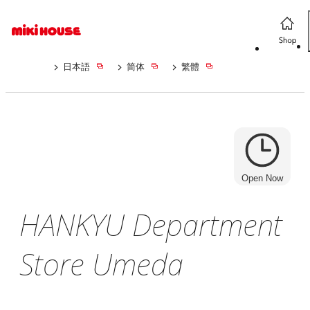
日本語
简体
繁體
Open Now
HANKYU Department
Store Umeda