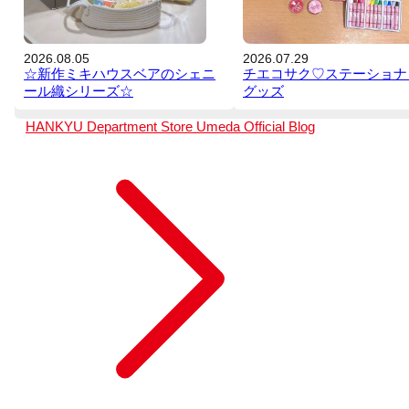
2026.08.05
2026.07.29
☆新作ミキハウスベアのシェニ
チエコサク♡ステーショナ
ール織シリーズ☆
グッズ
HANKYU Department Store Umeda
Official Blog