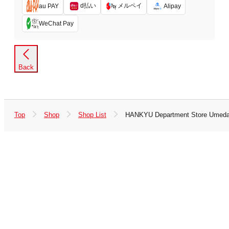
d払い
メルペイ
au PAY
Alipay
WeChat Pay
Back
Top
Shop
Shop List
HANKYU Department Store Umed