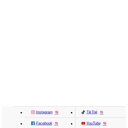
Instagram
TikTok
Facebook
YouTube