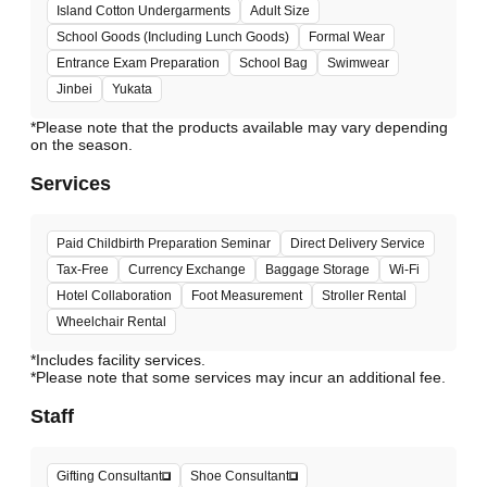
Island Cotton Undergarments
Adult Size
School Goods (Including Lunch Goods)
Formal Wear
Entrance Exam Preparation
School Bag
Swimwear
Jinbei
Yukata
*Please note that the products available may vary depending
Services
Paid Childbirth Preparation Seminar
Direct Delivery Service
Tax-Free
Currency Exchange
Baggage Storage
Wi-Fi
Hotel Collaboration
Foot Measurement
Stroller Rental
Wheelchair Rental
*Includes facility services.
*Please note that some services may incur an additional fee.
Staff
Gifting Consultant
Shoe Consultant