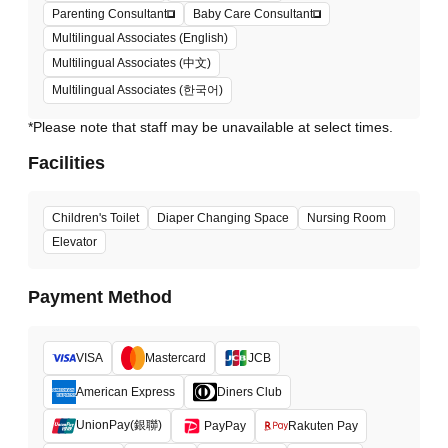
Parenting Consultant
Baby Care Consultant
Multilingual Associates (English)
Multilingual Associates (中文)
Multilingual Associates (한국어)
*Please note that staff may be unavailable at select times.
Facilities
Children's Toilet
Diaper Changing Space
Nursing Room
Elevator
Payment Method
VISA
Mastercard
JCB
American Express
Diners Club
UnionPay(銀聯)
PayPay
Rakuten Pay