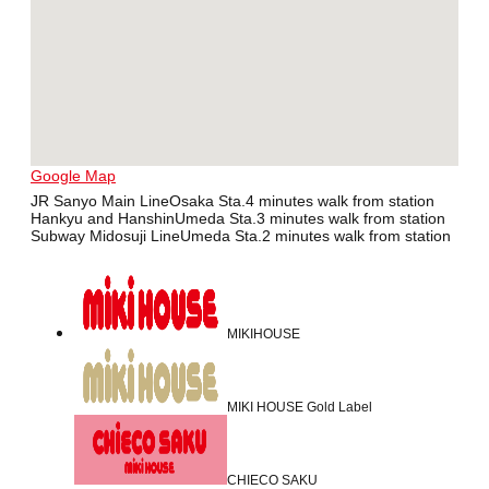
Google Map
JR Sanyo Main LineOsaka Sta.4 minutes walk from station
Hankyu and HanshinUmeda Sta.3 minutes walk from station
Subway Midosuji LineUmeda Sta.2 minutes walk from station
MIKIHOUSE
MIKI HOUSE Gold Label
CHIECO SAKU