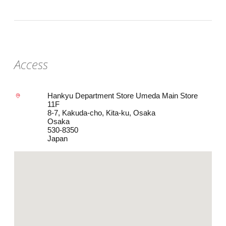
Access
Hankyu Department Store Umeda Main Store
11F
8-7, Kakuda-cho, Kita-ku, Osaka
Osaka
530-8350
Japan