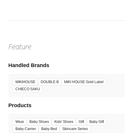
Feature
Handled Brands
MIKIHOUSE
DOUBLE B
MIKI HOUSE Gold Label
CHIECO SAKU
Products
Wear
Baby Shoes
Kids' Shoes
Gift
Baby Gift
Baby Carrier
Baby Bed
Skincare Series