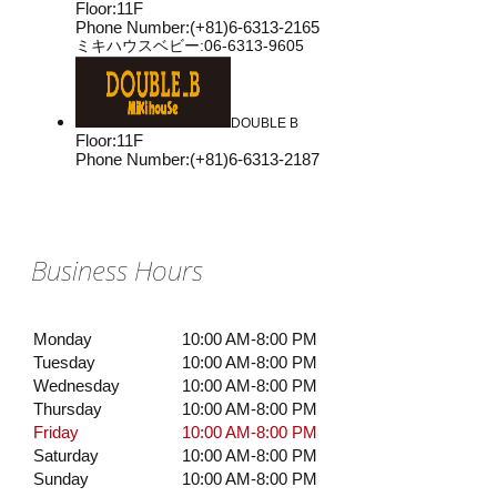
Floor
:
11F
Phone Number
:
(+81)6-6313-2165
ミキハウスベビー:06-6313-9605
DOUBLE B
Floor
:
11F
Phone Number
:
(+81)6-6313-2187
Business Hours
Monday
10:00 AM-8:00 PM
Tuesday
10:00 AM-8:00 PM
Wednesday
10:00 AM-8:00 PM
Thursday
10:00 AM-8:00 PM
Friday
10:00 AM-8:00 PM
Saturday
10:00 AM-8:00 PM
Sunday
10:00 AM-8:00 PM