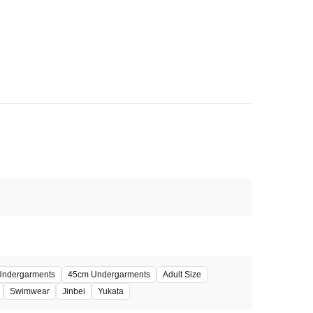
 Undergarments
45cm Undergarments
Adult Size
Swimwear
Jinbei
Yukata