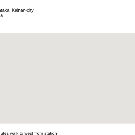
taka, Kainan-city
a
utes walk to west from station