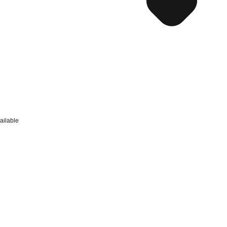
ailable