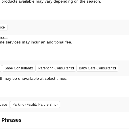
vice
vices.
me services may incur an additional fee.
Shoe Consultant
Parenting Consultant
Baby Care Consultant
ff may be unavailable at select times.
pace
Parking (Facility Partnership)
d Phrases