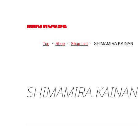
Top
Shop
Shop List
SHIMAMIRA KAINAN
SHIMAMIRA KAINAN