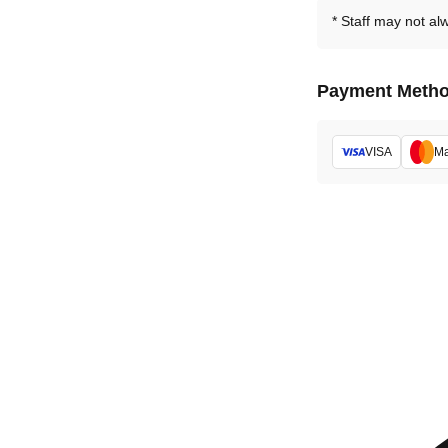
Staff may not al
Payment Meth
VISA
Ma