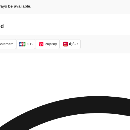
ways be available.
od
d払い
stercard
JCB
PayPay