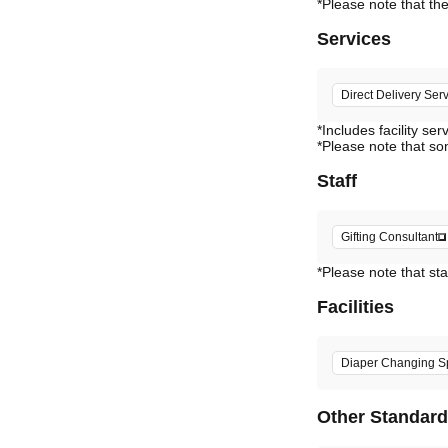
Services
Direct Delivery Ser
*Includes facility ser
*Please note that so
Staff
Gifting Consultant
*Please note that sta
Facilities
Diaper Changing S
Other Standar