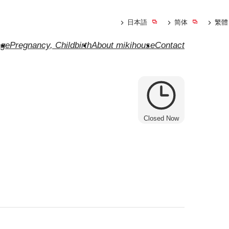
日本語
简体
繁體
ge
Pregnancy, Childbirth
About mikihouse
Contact
Closed Now