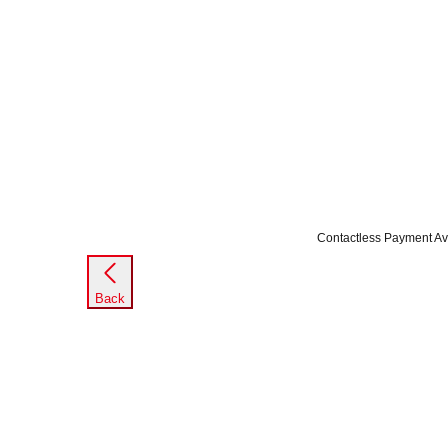
Contactless Payment Av
Back