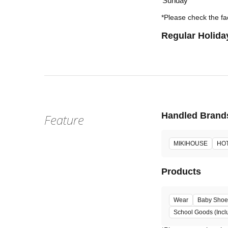
Sunday
*Please check the fac
Regular Holida
Handled Brand
Feature
MIKIHOUSE
HOT
Products
Wear
Baby Shoe
School Goods (Incl