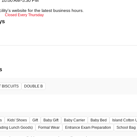
10:00 AM-5:30 PM
ility's website for the latest business hours.
Closed Every Thursday
ys
s
 BISCUITS
DOUBLE B
s
Kids' Shoes
Gift
Baby Gift
Baby Carrier
Baby Bed
Island Cotton
uding Lunch Goods)
Formal Wear
Entrance Exam Preparation
School Bag