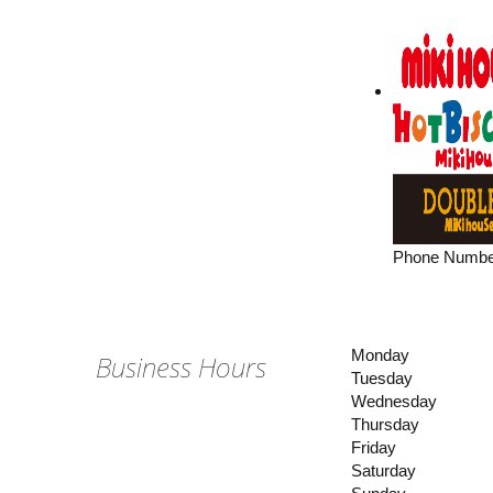
Phone Numbe
Monday
Business Hours
Tuesday
Wednesday
Thursday
Friday
Saturday