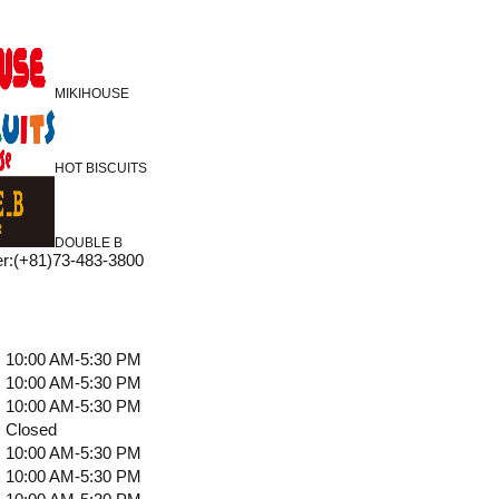
MIKIHOUSE
HOT BISCUITS
DOUBLE B
r
:
(+81)73-483-3800
10:00 AM-5:30 PM
10:00 AM-5:30 PM
10:00 AM-5:30 PM
Closed
10:00 AM-5:30 PM
10:00 AM-5:30 PM