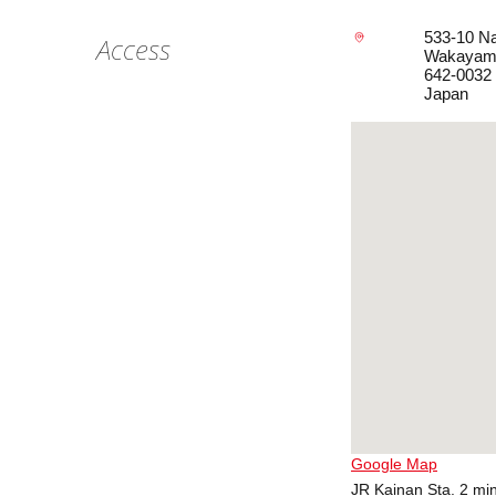
533-10 Na
Access
Wakayam
642-0032
Japan
Google Map
JR Kainan Sta. 2 min