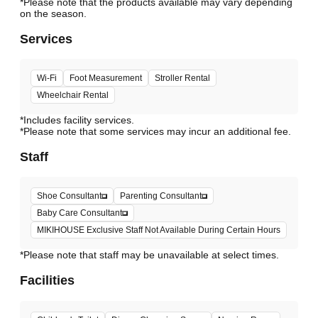
*Please note that the products available may vary depending
Services
Wi-Fi
Foot Measurement
Stroller Rental
Wheelchair Rental
*Includes facility services.
*Please note that some services may incur an additional fee.
Staff
Shoe Consultant
Parenting Consultant
Baby Care Consultant
MIKIHOUSE Exclusive Staff Not Available During Certain Hours
*Please note that staff may be unavailable at select times.
Facilities