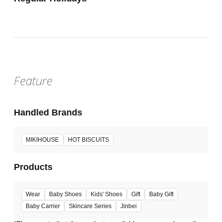
Feature
Handled Brands
MIKIHOUSE
HOT BISCUITS
Products
Wear
Baby Shoes
Kids' Shoes
Gift
Baby Gift
Baby Carrier
Skincare Series
Jinbei