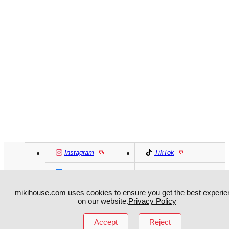
Instagram
TikTok
Facebook
YouTube
mikihouse.com uses cookies to ensure you get the best experie
on our website.
Privacy Policy
MIKI HOUSE
日本語
MIKI HOUSE
简体
Accept
Reject
MIKI HOUSE
繁體