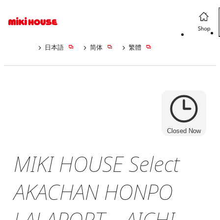
日本語
简体
繁體
Closed Now
MIKI HOUSE Select
AKACHAN HONPO
LALAPORT AICHI