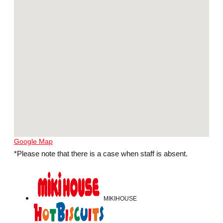
Google Map
*Please note that there is a case when staff is absent.
MIKIHOUSE