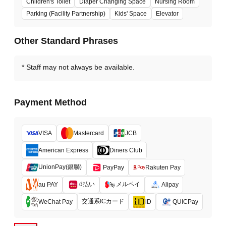
Children's Toilet
Diaper Changing Space
Nursing Room
Parking (Facility Partnership)
Kids' Space
Elevator
Other Standard Phrases
Staff may not always be available.
Payment Method
VISA
Mastercard
JCB
American Express
Diners Club
UnionPay(銀聯)
PayPay
Rakuten Pay
d払い
メルペイ
au PAY
Alipay
交通系ICカード
WeChat Pay
iD
QUICPay