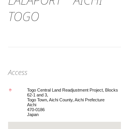
TOGO
Access
Togo Central Land Readjustment Project, Blocks
62-1 and 3,
Togo Town, Aichi County, Aichi Prefecture
Aichi
470-0186
Japan