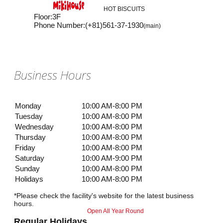
HOT BISCUITS
Floor
:
3F
Phone Number
:
(+81)561-37-1930
(main)
Business Hours
Monday
10:00 AM-8:00 PM
Tuesday
10:00 AM-8:00 PM
Wednesday
10:00 AM-8:00 PM
Thursday
10:00 AM-8:00 PM
Friday
10:00 AM-8:00 PM
Saturday
10:00 AM-9:00 PM
Sunday
10:00 AM-8:00 PM
Holidays
10:00 AM-8:00 PM
*Please check the facility's website for the latest business
hours.
Open All Year Round
Regular Holidays