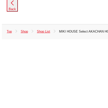
Back
Top
Shop
Shop List
MIKI HOUSE Select AKACHAN 