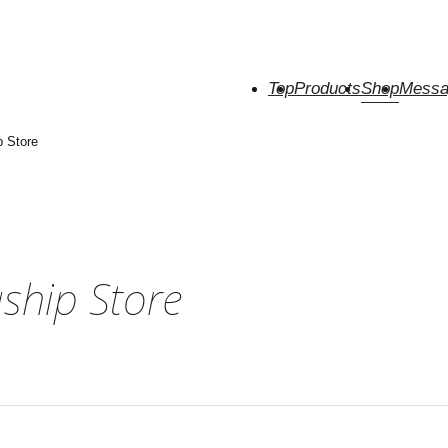
Top
Products
Shop
Messa
p Store
gship Store