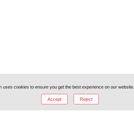
 uses cookies to ensure you get the best experience on our website
Accept
Reject