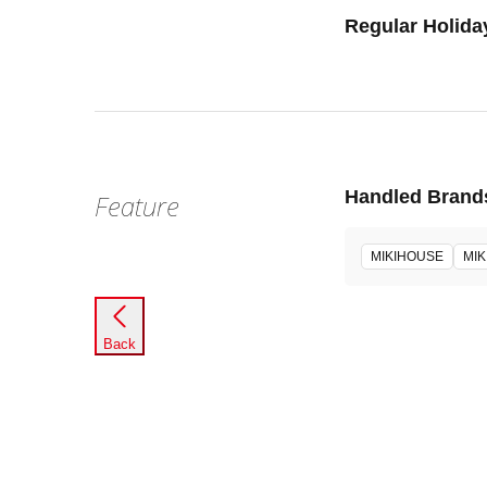
Regular Holida
Handled Brand
Feature
MIKIHOUSE
MIK
Back