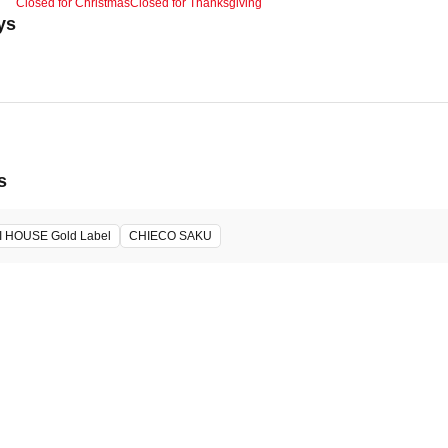
Closed for Christmas
Closed for Thanksgiving
ys
s
I HOUSE Gold Label
CHIECO SAKU