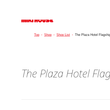
Top
Shop
Shop List
The Plaza Hotel Flagshi
The Plaza Hotel Fla