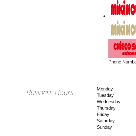
Phone Numbe
Monday
Business Hours
Tuesday
Wednesday
Thursday
Friday
Saturday
Sunday