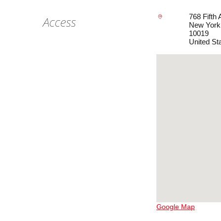
768 Fifth
Access
New York
10019
United St
Google Map