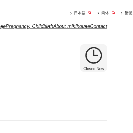
日本語
简体
繁體
ge
Pregnancy, Childbirth
About mikihouse
Contact
Closed Now