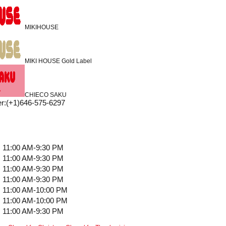
MIKIHOUSE
MIKI HOUSE Gold Label
CHIECO SAKU
r
:
(+1)646-575-6297
11:00 AM-9:30 PM
11:00 AM-9:30 PM
11:00 AM-9:30 PM
11:00 AM-9:30 PM
11:00 AM-10:00 PM
11:00 AM-10:00 PM
11:00 AM-9:30 PM