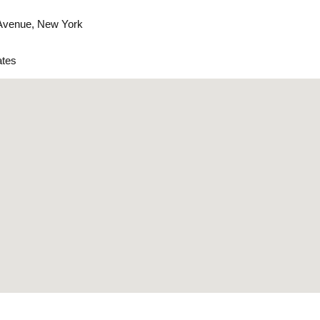
 Avenue, New York
ates