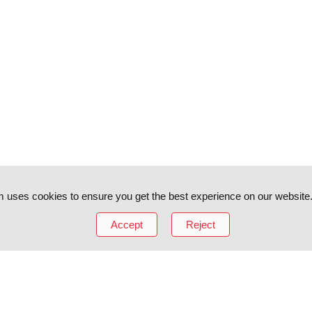
 uses cookies to ensure you get the best experience on our website
Accept
Reject