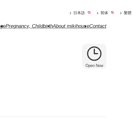
日本語
简体
繁體
ge
Pregnancy, Childbirth
About mikihouse
Contact
Open Now