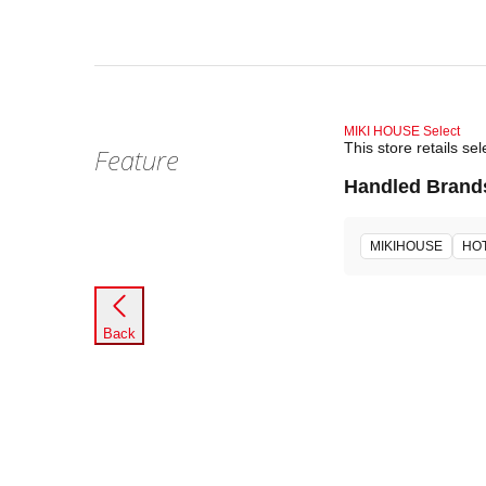
MIKI HOUSE Select
This store retails 
Feature
Handled Brand
MIKIHOUSE
HOT
Back