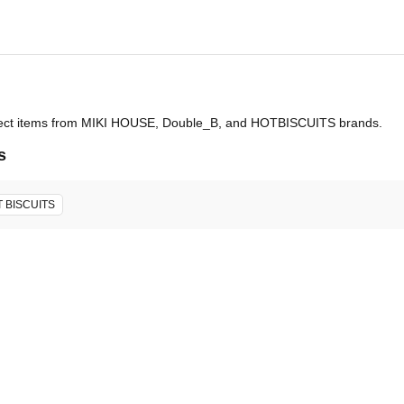
select items from MIKI HOUSE, Double_B, and HOTBISCUITS brands.
s
 BISCUITS