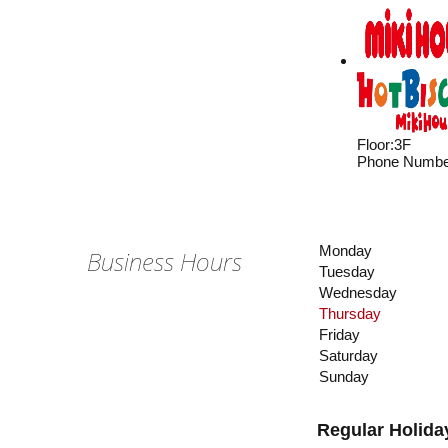
Floor
:
3F
Phone Numbe
Monday
Business Hours
Tuesday
Wednesday
Thursday
Friday
Saturday
Sunday
Regular Holida