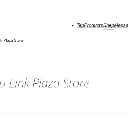
Top
Products
Shop
Messa
k Plaza Store
 Link Plaza Store