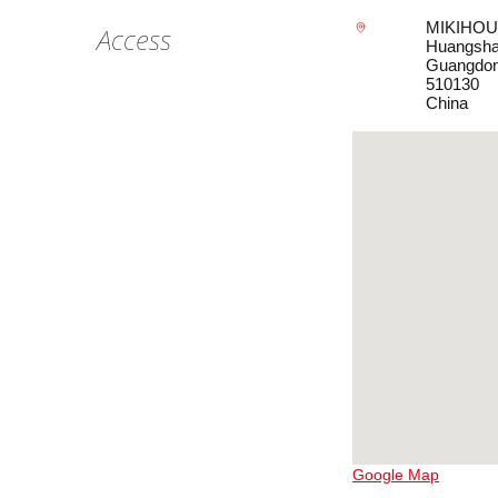
MIKIHOUS
Access
Huangsha 
Guangdo
510130
China
Google Map