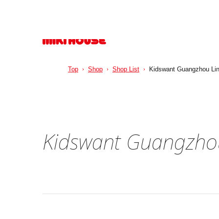
Top
Shop
Shop List
Kidswant Guangzhou Lin
Kidswant Guangzhou