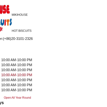
MIKIHOUSE
HOT BISCUITS
r
:
(+86)20-3101-2326
10:00 AM-10:00 PM
10:00 AM-10:00 PM
10:00 AM-10:00 PM
10:00 AM-10:00 PM
10:00 AM-10:00 PM
10:00 AM-10:00 PM
10:00 AM-10:00 PM
Open All Year Round
ys