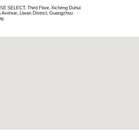
E SELECT, Third Floor, Xicheng Duhui
Avenue, Liwan District, Guangzhou
ng