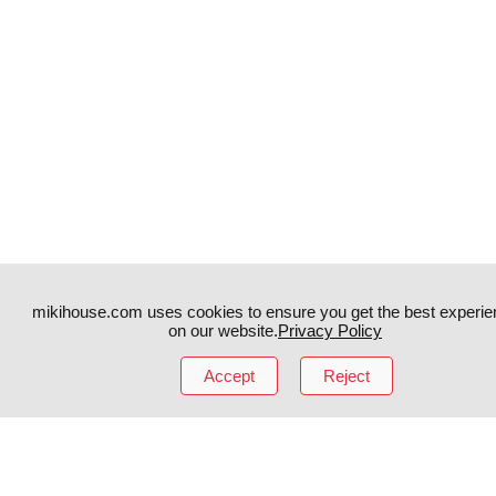
mikihouse.com uses cookies to ensure you get the best experie
on our website.
Privacy Policy
Accept
Reject
Instagram
TikTok
Facebook
YouTube
MIKI HOUSE
日本語
MIKI HOUSE
简体