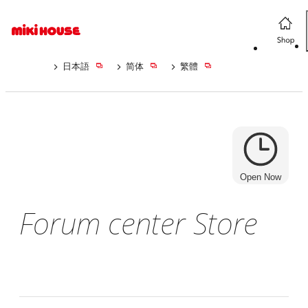
日本語
简体
繁體
Open Now
Forum center Store