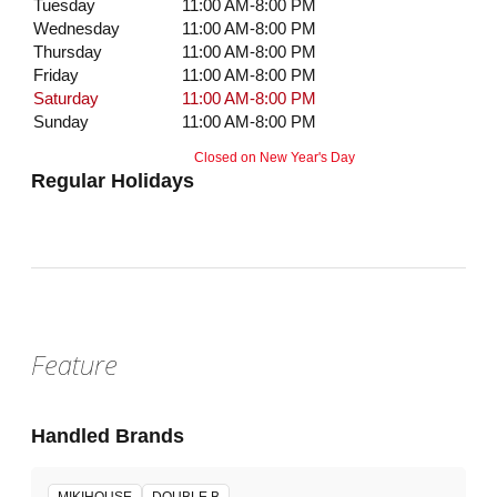
Tuesday
11:00 AM-8:00 PM
Wednesday
11:00 AM-8:00 PM
Thursday
11:00 AM-8:00 PM
Friday
11:00 AM-8:00 PM
Saturday
11:00 AM-8:00 PM
Sunday
11:00 AM-8:00 PM
Closed on New Year's Day
Regular Holidays
Feature
Handled Brands