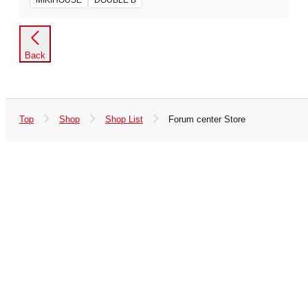
MIKIHOUSE
DOUBLE B
Back
Top
Shop
Shop List
Forum center Store