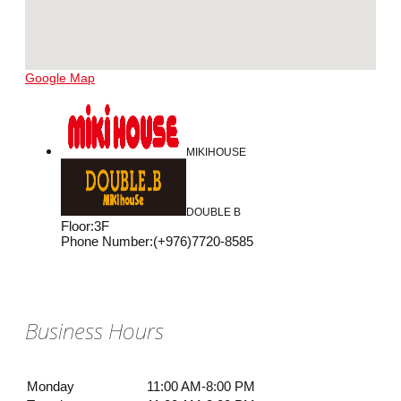
Google Map
MIKIHOUSE
DOUBLE B
Floor
:
3F
Phone Number
:
(+976)7720-8585
Business Hours
Monday
11:00 AM-8:00 PM