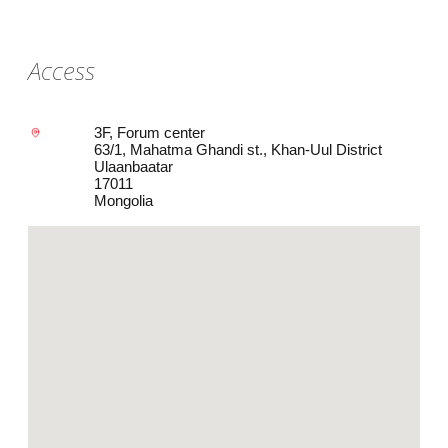
Access
3F, Forum center
63/1, Mahatma Ghandi st., Khan-Uul District
Ulaanbaatar
17011
Mongolia