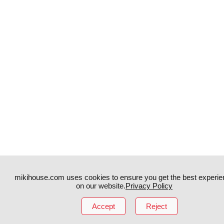
mikihouse.com uses cookies to ensure you get the best experie
on our website.
Privacy Policy
Instagram
TikTok
Accept
Reject
Facebook
YouTube