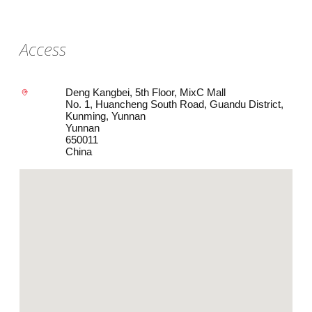
Access
Deng Kangbei, 5th Floor, MixC Mall
No. 1, Huancheng South Road, Guandu District,
Kunming, Yunnan
Yunnan
650011
China