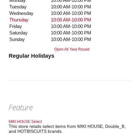
Monday
10:00 AM-10:00 PM
Tuesday
10:00 AM-10:00 PM
Wednesday
10:00 AM-10:00 PM
Thursday
10:00 AM-10:00 PM
Friday
10:00 AM-10:00 PM
Saturday
10:00 AM-10:00 PM
Sunday
10:00 AM-10:00 PM
Open All Year Round
Regular Holidays
Feature
MIKI HOUSE Select
This store retails select items from MIKI HOUSE, Double_B,
and HOTBISCUITS brands.