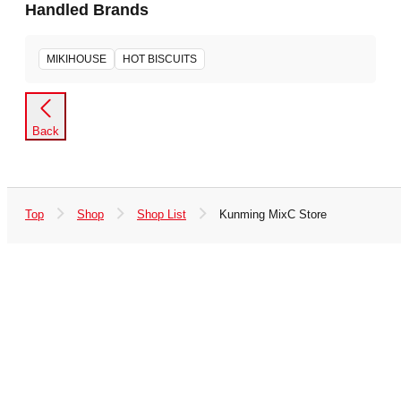
Handled Brands
MIKIHOUSE
HOT BISCUITS
Back
Top
Shop
Shop List
Kunming MixC Store