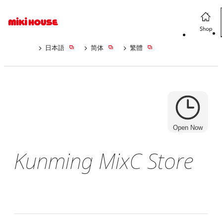
日本語
简体
繁體
Open Now
Kunming MixC Store