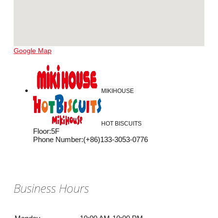
Google Map
MIKIHOUSE
HOT BISCUITS
Floor
:
5F
Phone Number
:
(+86)133-3053-0776
Business Hours