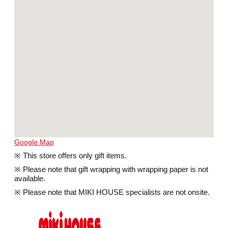
Google Map
※ This store offers only gift items.
※ Please note that gift wrapping with wrapping paper is not
available.
※ Please note that MIKI HOUSE specialists are not onsite.