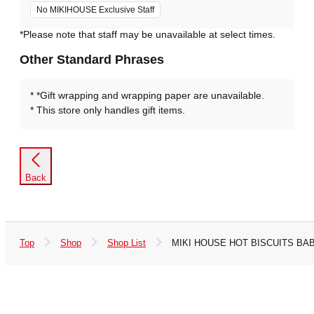
No MIKIHOUSE Exclusive Staff
*Please note that staff may be unavailable at select times.
Other Standard Phrases
*Gift wrapping and wrapping paper are unavailable.
This store only handles gift items.
Back
Top
Shop
Shop List
MIKI HOUSE HOT BISCUITS BABI