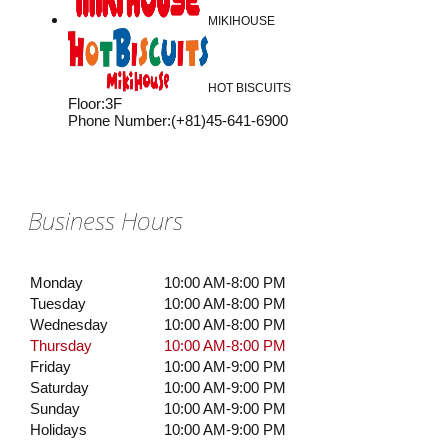
MIKIHOUSE
HOT BISCUITS
Floor
:
3F
Phone Number
:
(+81)45-641-6900
Business Hours
Monday
10:00 AM-8:00 PM
Tuesday
10:00 AM-8:00 PM
Wednesday
10:00 AM-8:00 PM
Thursday
10:00 AM-8:00 PM
Friday
10:00 AM-9:00 PM
Saturday
10:00 AM-9:00 PM
Sunday
10:00 AM-9:00 PM
Holidays
10:00 AM-9:00 PM