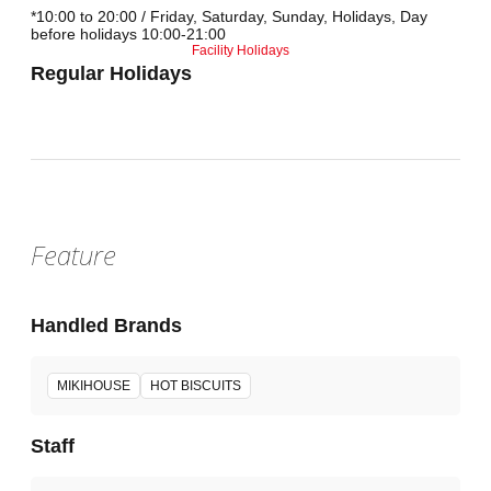
*10:00 to 20:00 / Friday, Saturday, Sunday, Holidays, Day
before holidays 10:00-21:00
Facility Holidays
Regular Holidays
Feature
Handled Brands
MIKIHOUSE
HOT BISCUITS
Staff