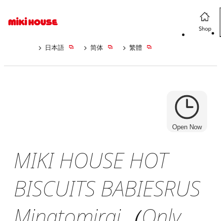
日本語
简体
繁體
Open Now
MIKI HOUSE HOT
BISCUITS BABIESRUS
Minatomirai（Only