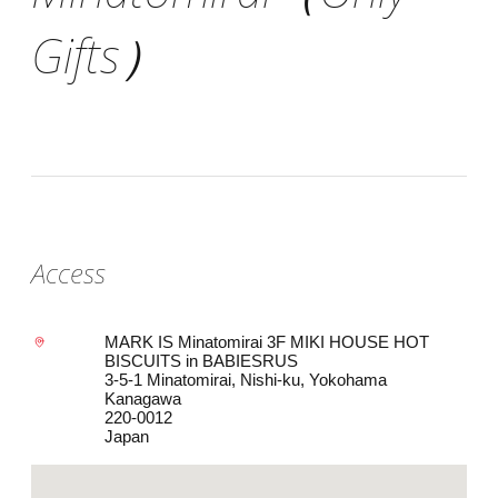
Gifts）
Access
MARK IS Minatomirai 3F MIKI HOUSE HOT
BISCUITS in BABIESRUS
3-5-1 Minatomirai, Nishi-ku, Yokohama
Kanagawa
220-0012
Japan