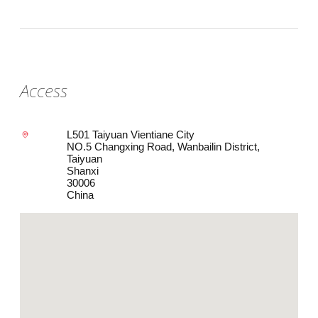
Access
L501 Taiyuan Vientiane City
NO.5 Changxing Road, Wanbailin District,
Taiyuan
Shanxi
30006
China