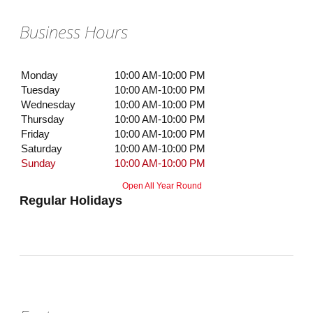
Business Hours
Monday
10:00 AM-10:00 PM
Tuesday
10:00 AM-10:00 PM
Wednesday
10:00 AM-10:00 PM
Thursday
10:00 AM-10:00 PM
Friday
10:00 AM-10:00 PM
Saturday
10:00 AM-10:00 PM
Sunday
10:00 AM-10:00 PM
Open All Year Round
Regular Holidays