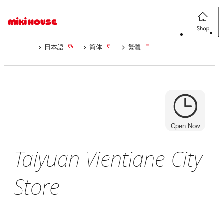
日本語
简体
繁體
Open Now
Taiyuan Vientiane City
Store