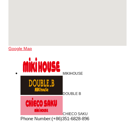
Google Map
MIKIHOUSE
DOUBLE B
CHIECO SAKU
Phone Number
:
(+86)351-6828-896