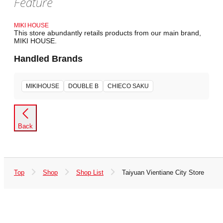
Feature
MIKI HOUSE
This store abundantly retails products from our main brand,
MIKI HOUSE.
Handled Brands
MIKIHOUSE
DOUBLE B
CHIECO SAKU
Back
Top
Shop
Shop List
Taiyuan Vientiane City Store