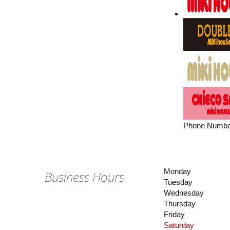
Phone Numbe
Monday
Business Hours
Tuesday
Wednesday
Thursday
Friday
Saturday