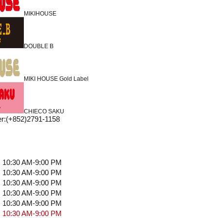
MIKIHOUSE
DOUBLE B
MIKI HOUSE Gold Label
CHIECO SAKU
r
:
(+852)2791-1158
10:30 AM-9:00 PM
10:30 AM-9:00 PM
10:30 AM-9:00 PM
10:30 AM-9:00 PM
10:30 AM-9:00 PM
10:30 AM-9:00 PM