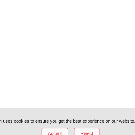
 uses cookies to ensure you get the best experience on our website
Accept
Reject