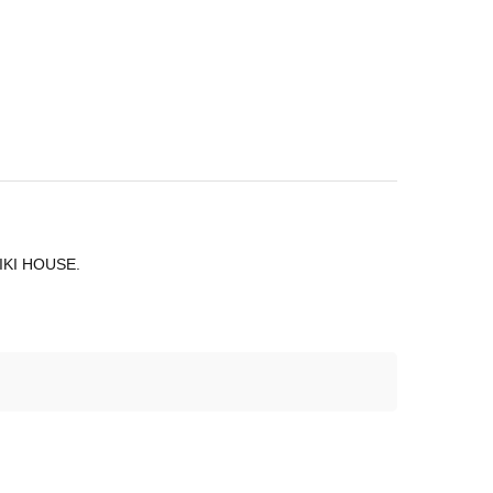
 MIKI HOUSE.