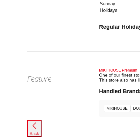
Sunday
Holidays
Regular Holida
MIKI HOUSE Premium
One of our finest st
Feature
This store also has l
Handled Brand
MIKIHOUSE
DO
Back