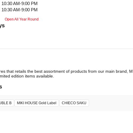
10:30 AM-9:00 PM
10:30 AM-9:00 PM
Open All Year Round
ys
ores that retails the best assortment of products from our main brand,
imited edition items available.
s
UBLE B
MIKI HOUSE Gold Label
CHIECO SAKU