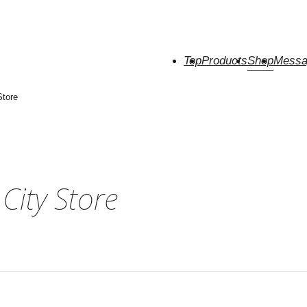
Top
Products
Shop
Messa
Store
ity Store