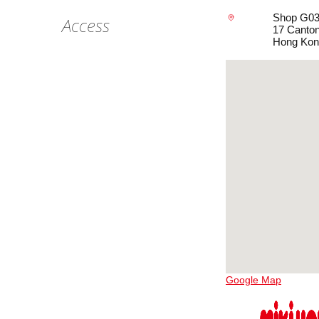
Shop G03B
Access
17 Canton
Hong Kon
Google Map