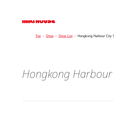
Top
Shop
Shop List
Hongkong Harbour City 
Hongkong Harbour C