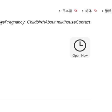
日本語
简体
繁體
ge
Pregnancy, Childbirth
About mikihouse
Contact
Open Now