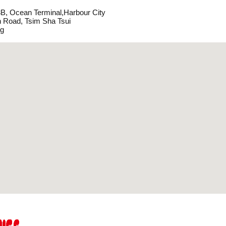
, Ocean Terminal,Harbour City
 Road, Tsim Sha Tsui
g