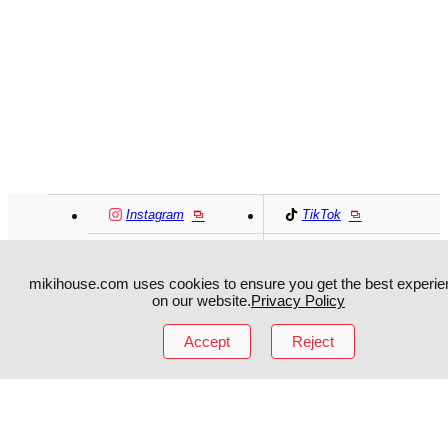
Instagram
TikTok
Facebook
YouTube
mikihouse.com uses cookies to ensure you get the best experie
on our website.
Privacy Policy
MIKI HOUSE
日本語
MIKI HOUSE
简体
Accept
Reject
MIKI HOUSE
繁體