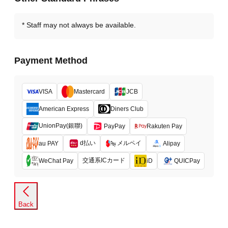
Staff may not always be available.
Payment Method
VISA
Mastercard
JCB
American Express
Diners Club
UnionPay(銀聯)
PayPay
Rakuten Pay
d払い
メルペイ
au PAY
Alipay
交通系ICカード
WeChat Pay
iD
QUICPay
Back