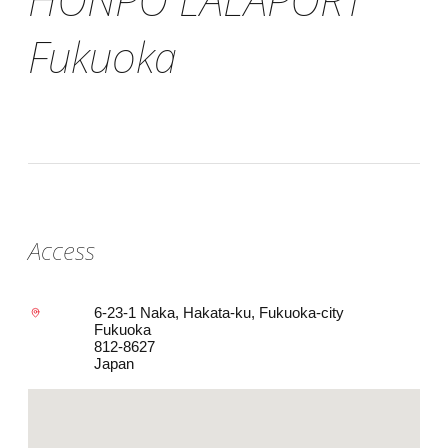
Fukuoka
Access
6-23-1 Naka, Hakata-ku, Fukuoka-city
Fukuoka
812-8627
Japan