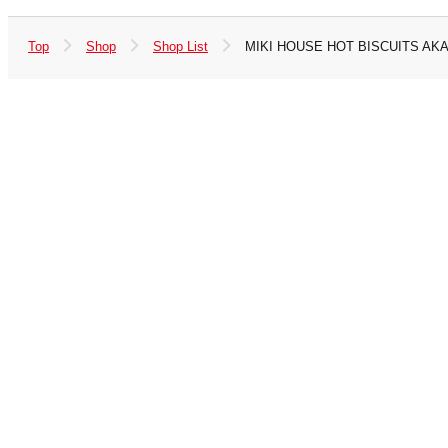
Top
Shop
Shop List
MIKI HOUSE HOT BISCUITS AK