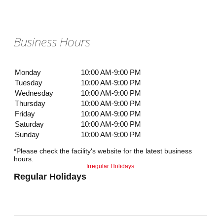
Business Hours
Monday
10:00 AM-9:00 PM
Tuesday
10:00 AM-9:00 PM
Wednesday
10:00 AM-9:00 PM
Thursday
10:00 AM-9:00 PM
Friday
10:00 AM-9:00 PM
Saturday
10:00 AM-9:00 PM
Sunday
10:00 AM-9:00 PM
*Please check the facility's website for the latest business
hours.
Irregular Holidays
Regular Holidays