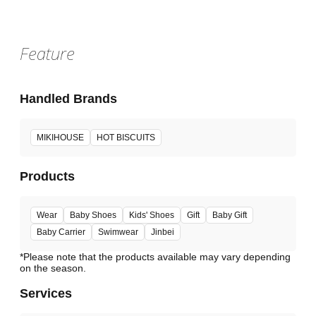
Feature
Handled Brands
MIKIHOUSE
HOT BISCUITS
Products
Wear
Baby Shoes
Kids' Shoes
Gift
Baby Gift
Baby Carrier
Swimwear
Jinbei
*Please note that the products available may vary depending
Services