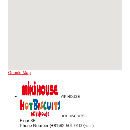
Google Map
MIKIHOUSE
HOT BISCUITS
Floor
:
3F
Phone Number
:
(+81)92-501-0100
(main)