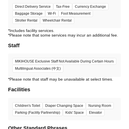
Direct Delivery Service
Tax-Free
Currency Exchange
Baggage Storage
Wi-Fi
Foot Measurement
Stroller Rental
Wheelchair Rental
*Includes facility services.
*Please note that some services may incur an additional fee.
Staff
MIKIHOUSE Exclusive Staff Not Available During Certain Hours
Multilingual Associates (中文)
*Please note that staff may be unavailable at select times.
Facilities
Children's Toilet
Diaper Changing Space
Nursing Room
Parking (Facility Partnership)
Kids' Space
Elevator
Other Standard Phrases