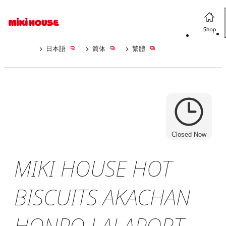
日本語
简体
繁體
Closed Now
MIKI HOUSE HOT
BISCUITS AKACHAN
HONPO LALAPORT