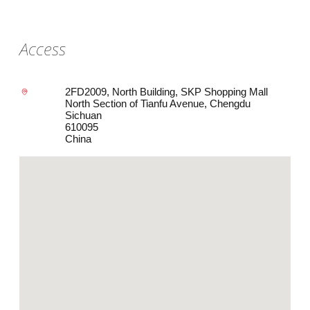
Access
2FD2009, North Building, SKP Shopping Mall
North Section of Tianfu Avenue, Chengdu
Sichuan
610095
China