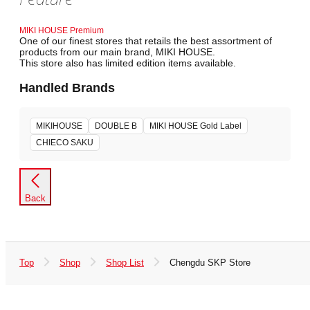
MIKI HOUSE Premium
One of our finest stores that retails the best assortment of
products from our main brand, MIKI HOUSE.
This store also has limited edition items available.
Handled Brands
MIKIHOUSE
DOUBLE B
MIKI HOUSE Gold Label
CHIECO SAKU
Back
Top
Shop
Shop List
Chengdu SKP Store