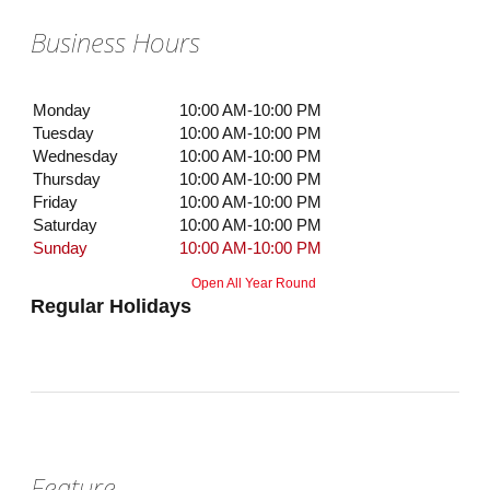
Business Hours
Monday
10:00 AM-10:00 PM
Tuesday
10:00 AM-10:00 PM
Wednesday
10:00 AM-10:00 PM
Thursday
10:00 AM-10:00 PM
Friday
10:00 AM-10:00 PM
Saturday
10:00 AM-10:00 PM
Sunday
10:00 AM-10:00 PM
Open All Year Round
Regular Holidays
Feature