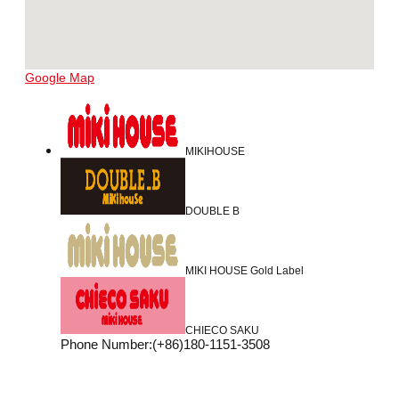
Google Map
MIKIHOUSE
DOUBLE B
MIKI HOUSE Gold Label
CHIECO SAKU
Phone Number
:
(+86)180-1151-3508