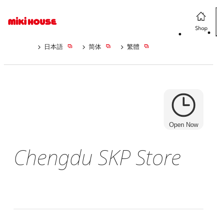
日本語
简体
繁體
Open Now
Chengdu SKP Store