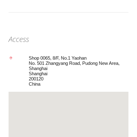
Access
Shop 0065, 8/F, No.1 Yaohan
No. 501 Zhangyang Road, Pudong New Area,
Shanghai
Shanghai
200120
China