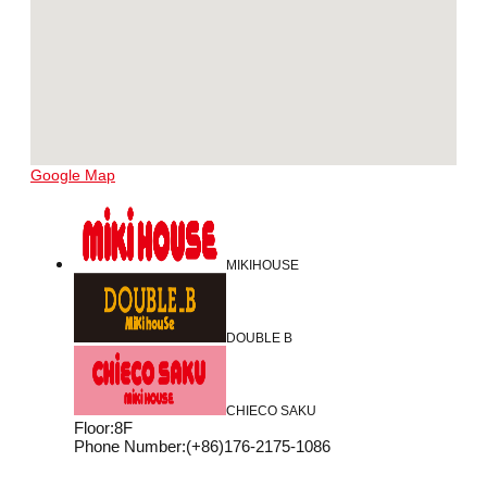
Google Map
MIKIHOUSE
DOUBLE B
CHIECO SAKU
Floor
:
8F
Phone Number
:
(+86)176-2175-1086