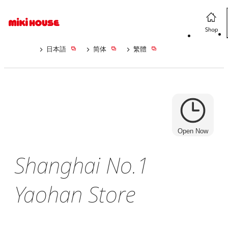
日本語
简体
繁體
Open Now
Shanghai No.1
Yaohan Store