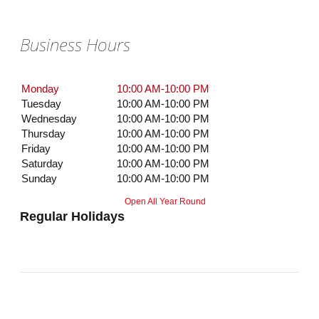
Business Hours
Monday
10:00 AM-10:00 PM
Tuesday
10:00 AM-10:00 PM
Wednesday
10:00 AM-10:00 PM
Thursday
10:00 AM-10:00 PM
Friday
10:00 AM-10:00 PM
Saturday
10:00 AM-10:00 PM
Sunday
10:00 AM-10:00 PM
Open All Year Round
Regular Holidays