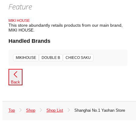
Feature
MIKI HOUSE
This store abundantly retails products from our main brand,
MIKI HOUSE.
Handled Brands
MIKIHOUSE
DOUBLE B
CHIECO SAKU
Back
Top
Shop
Shop List
Shanghai No.1 Yaohan Store