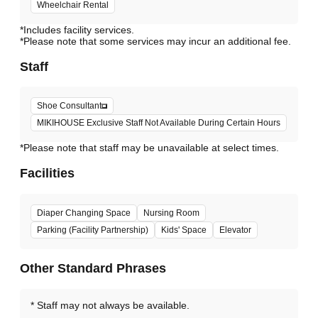
Wheelchair Rental
*Includes facility services.
*Please note that some services may incur an additional fee.
Staff
Shoe Consultant
MIKIHOUSE Exclusive Staff Not Available During Certain Hours
*Please note that staff may be unavailable at select times.
Facilities
Diaper Changing Space
Nursing Room
Parking (Facility Partnership)
Kids' Space
Elevator
Other Standard Phrases
Staff may not always be available.