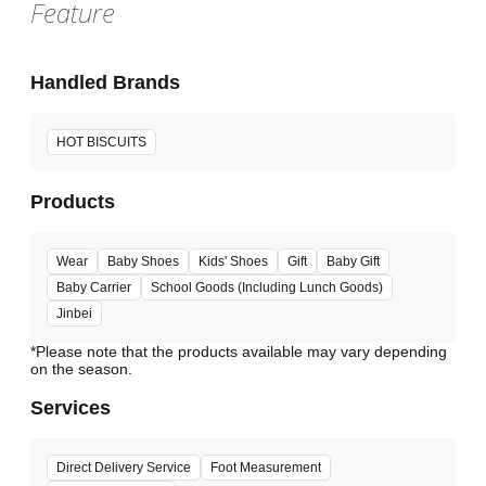
Feature
Handled Brands
HOT BISCUITS
Products
Wear
Baby Shoes
Kids' Shoes
Gift
Baby Gift
Baby Carrier
School Goods (Including Lunch Goods)
Jinbei
*Please note that the products available may vary depending
Services
Direct Delivery Service
Foot Measurement