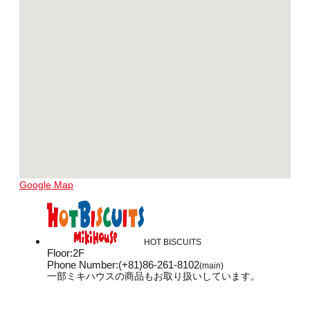
Google Map
HOT BISCUITS
Floor
:
2F
Phone Number
:
(+81)86-261-8102
(main)
一部ミキハウスの商品もお取り扱いしています。