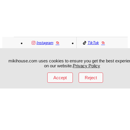
Instagram
TikTok
Facebook
YouTube
mikihouse.com uses cookies to ensure you get the best experie
on our website.
Privacy Policy
MIKI HOUSE
日本語
MIKI HOUSE
简体
Accept
Reject
MIKI HOUSE
繁體