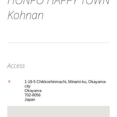
Kohnan
Access
1-18-5 Chikkoshinmachi, Minami-ku, Okayama-
city
Okayama
702-8056
Japan