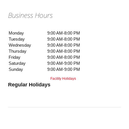
Business Hours
Monday
9:00 AM-8:00 PM
Tuesday
9:00 AM-8:00 PM
Wednesday
9:00 AM-8:00 PM
Thursday
9:00 AM-8:00 PM
Friday
9:00 AM-8:00 PM
Saturday
9:00 AM-9:00 PM
Sunday
9:00 AM-9:00 PM
Facility Holidays
Regular Holidays