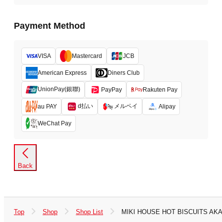
Payment Method
VISA
Mastercard
JCB
American Express
Diners Club
UnionPay(銀聯)
PayPay
Rakuten Pay
d払い
メルペイ
au PAY
Alipay
WeChat Pay
Back
Top
Shop
Shop List
MIKI HOUSE HOT BISCUITS A