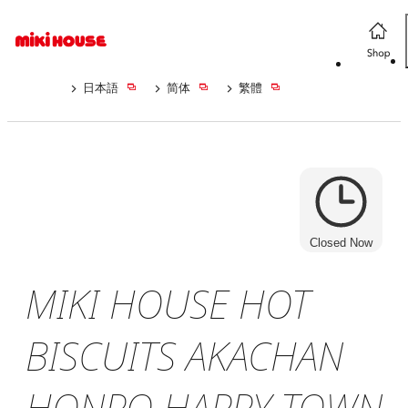
日本語
简体
繁體
Closed Now
MIKI HOUSE HOT
BISCUITS AKACHAN
HONPO HAPPY TOWN