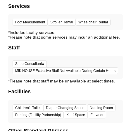
Services
Foot Measurement
Stroller Rental
Wheelchair Rental
*Includes facility services.
*Please note that some services may incur an additional fee.
Staff
Shoe Consultant
MIKIHOUSE Exclusive Staff Not Available During Certain Hours
*Please note that staff may be unavailable at select times.
Facilities
Children's Toilet
Diaper Changing Space
Nursing Room
Parking (Facility Partnership)
Kids' Space
Elevator
Other Standard Phrases