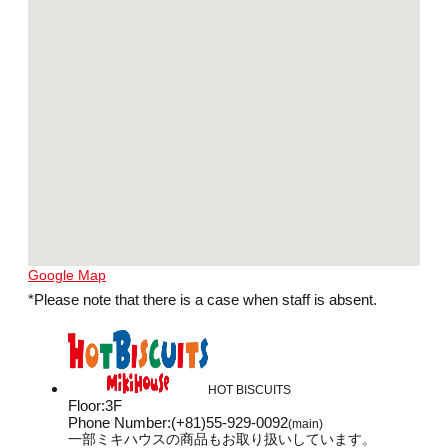
Google Map
*Please note that there is a case when staff is absent.
HOT BISCUITS
Floor
:
3F
Phone Number
:
(+81)55-929-0092
(main)
一部ミキハウスの商品もお取り扱いしています。