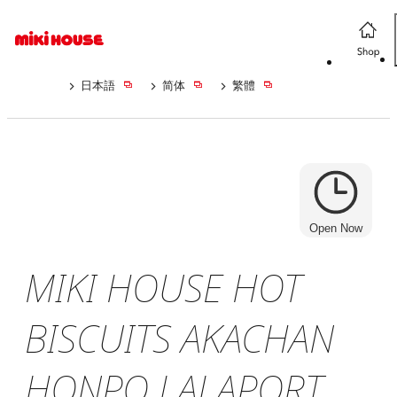
日本語
简体
繁體
Open Now
MIKI HOUSE HOT
BISCUITS AKACHAN
HONPO LALAPORT