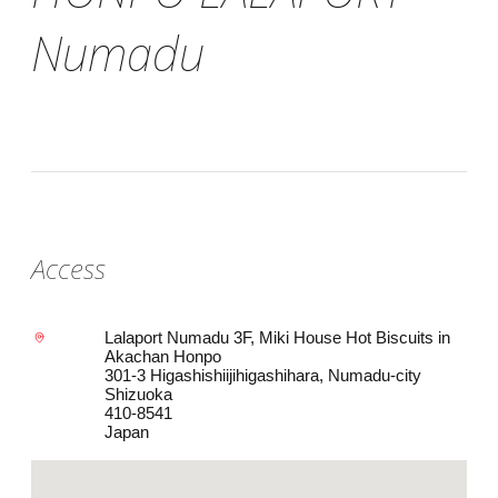
Numadu
Access
Lalaport Numadu 3F, Miki House Hot Biscuits in
Akachan Honpo
301-3 Higashishiijihigashihara, Numadu-city
Shizuoka
410-8541
Japan