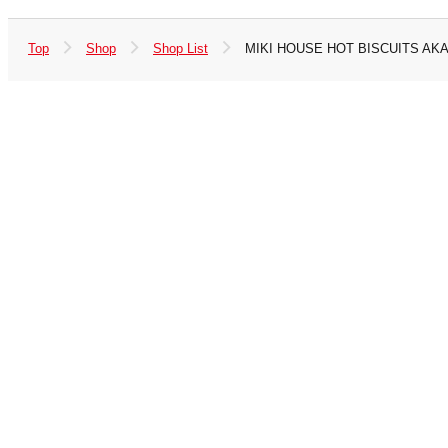
Top
Shop
Shop List
MIKI HOUSE HOT BISCUITS A