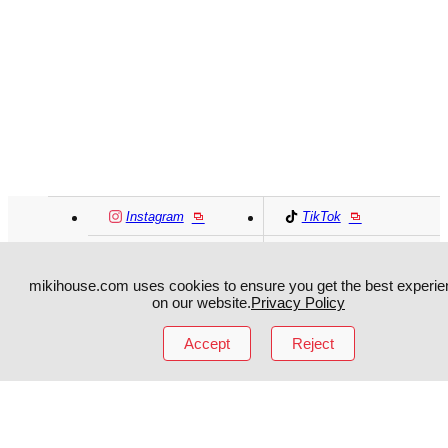
Instagram
TikTok
Facebook
YouTube
mikihouse.com uses cookies to ensure you get the best experie
on our website.
Privacy Policy
MIKI HOUSE
日本語
MIKI HOUSE
简体
Accept
Reject
MIKI HOUSE
繁體