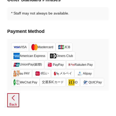
Staff may not always be available.
Payment Method
VISA
Mastercard
JCB
American Express
Diners Club
UnionPay(銀聯)
PayPay
Rakuten Pay
d払い
メルペイ
au PAY
Alipay
交通系ICカード
WeChat Pay
iD
QUICPay
Back