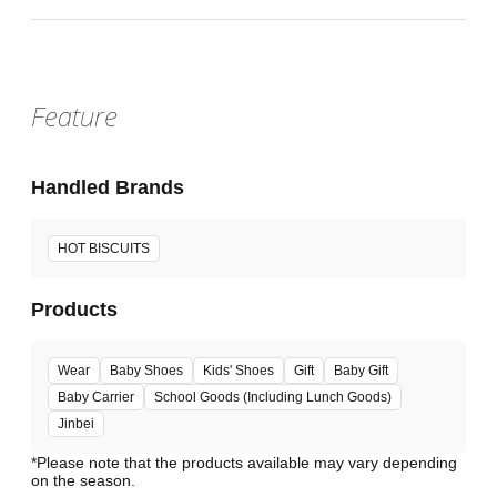
Feature
Handled Brands
HOT BISCUITS
Products
Wear
Baby Shoes
Kids' Shoes
Gift
Baby Gift
Baby Carrier
School Goods (Including Lunch Goods)
Jinbei
*Please note that the products available may vary depending