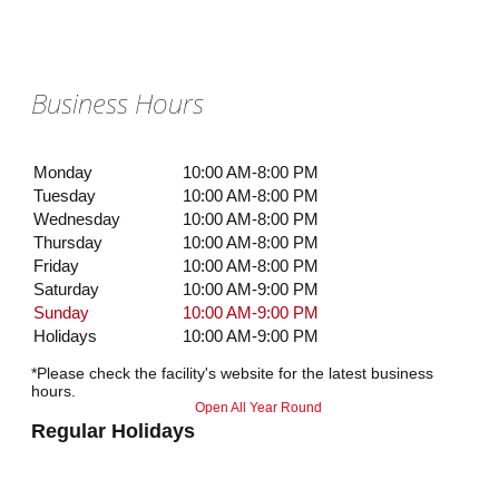
Business Hours
Monday
10:00 AM-8:00 PM
Tuesday
10:00 AM-8:00 PM
Wednesday
10:00 AM-8:00 PM
Thursday
10:00 AM-8:00 PM
Friday
10:00 AM-8:00 PM
Saturday
10:00 AM-9:00 PM
Sunday
10:00 AM-9:00 PM
Holidays
10:00 AM-9:00 PM
*Please check the facility's website for the latest business
hours.
Open All Year Round
Regular Holidays