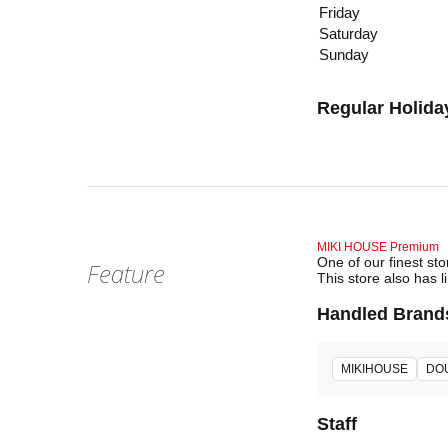
Friday
Saturday
Sunday
Regular Holida
MIKI HOUSE Premium
One of our finest st
Feature
This store also has l
Handled Brand
MIKIHOUSE
DO
Staff