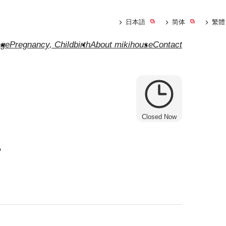
日本語
简体
繁體
ge
Pregnancy, Childbirth
About mikihouse
Contact
Closed Now
e