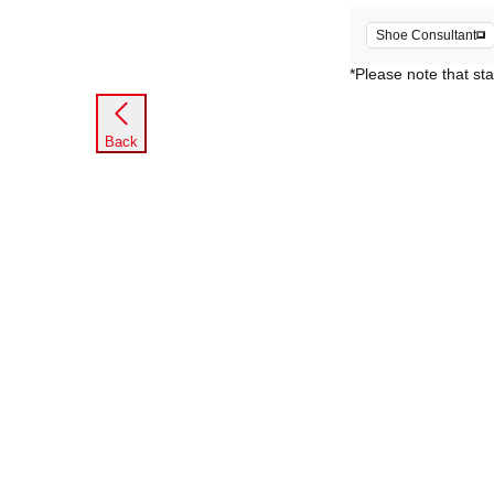
Shoe Consultant
*Please note that sta
Back