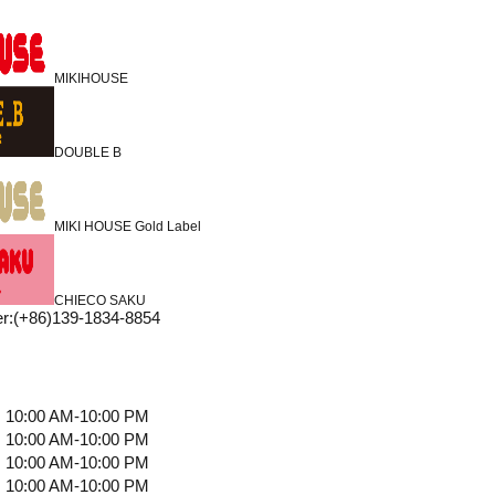
MIKIHOUSE
DOUBLE B
MIKI HOUSE Gold Label
CHIECO SAKU
r
:
(+86)139-1834-8854
10:00 AM-10:00 PM
10:00 AM-10:00 PM
10:00 AM-10:00 PM
10:00 AM-10:00 PM