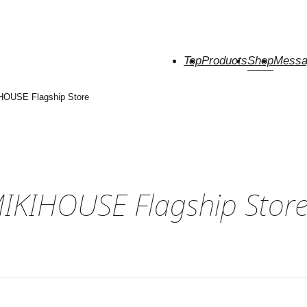
Top
Products
Shop
Messa
HOUSE Flagship Store
MIKIHOUSE Flagship Stor