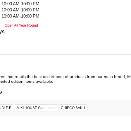
10:00 AM-10:00 PM
10:00 AM-10:00 PM
10:00 AM-10:00 PM
Open All Year Round
ys
ores that retails the best assortment of products from our main brand,
imited edition items available.
s
UBLE B
MIKI HOUSE Gold Label
CHIECO SAKU