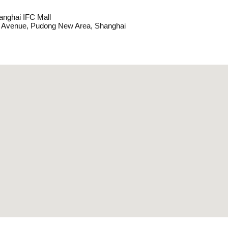
anghai IFC Mall
y Avenue, Pudong New Area, Shanghai