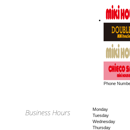
Phone Numbe
Monday
Business Hours
Tuesday
Wednesday
Thursday