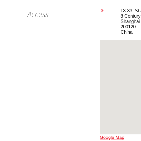
L3-33, Sh
Access
8 Centur
Shanghai
200120
China
Google Map