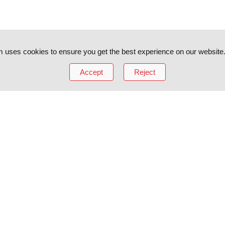
 uses cookies to ensure you get the best experience on our website
Accept
Reject