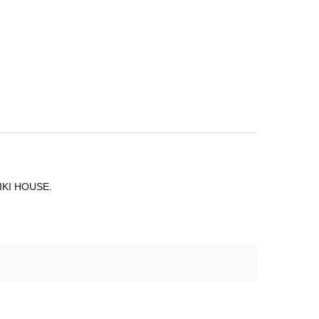
 MIKI HOUSE.