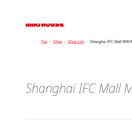
Top
Shop
Shop List
Shanghai IFC Mall MIKI
Shanghai IFC Mall 