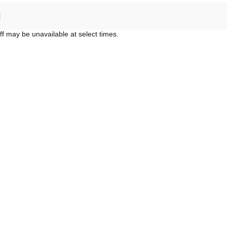
ff may be unavailable at select times.