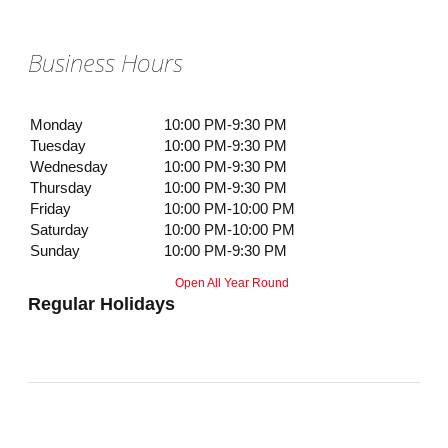
Business Hours
Monday
10:00 PM-9:30 PM
Tuesday
10:00 PM-9:30 PM
Wednesday
10:00 PM-9:30 PM
Thursday
10:00 PM-9:30 PM
Friday
10:00 PM-10:00 PM
Saturday
10:00 PM-10:00 PM
Sunday
10:00 PM-9:30 PM
Open All Year Round
Regular Holidays