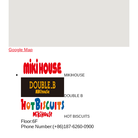
Google Map
MIKIHOUSE
DOUBLE B
HOT BISCUITS
Floor
:
6F
Phone Number
:
(+86)187-6260-0900