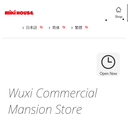
日本語
简体
繁體
Open Now
Wuxi Commercial
Mansion Store