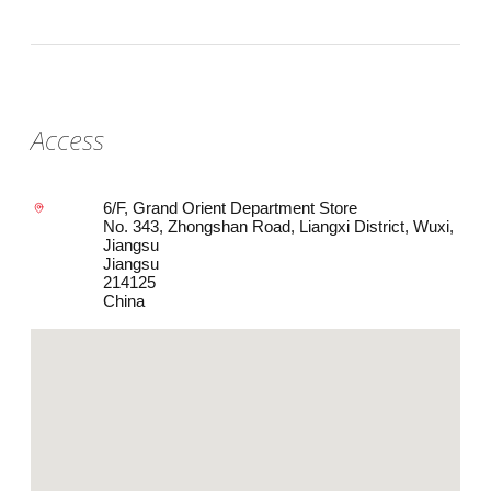
Access
6/F, Grand Orient Department Store
No. 343, Zhongshan Road, Liangxi District, Wuxi,
Jiangsu
Jiangsu
214125
China