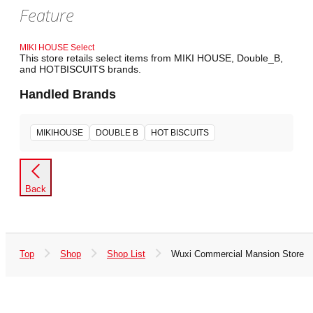
Feature
MIKI HOUSE Select
This store retails select items from MIKI HOUSE, Double_B,
and HOTBISCUITS brands.
Handled Brands
MIKIHOUSE
DOUBLE B
HOT BISCUITS
Back
Top
Shop
Shop List
Wuxi Commercial Mansion Store