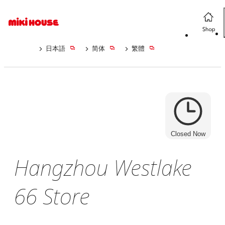
日本語
简体
繁體
Closed Now
Hangzhou Westlake
66 Store