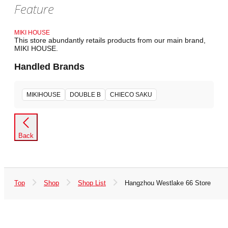
Feature
MIKI HOUSE
This store abundantly retails products from our main brand,
MIKI HOUSE.
Handled Brands
MIKIHOUSE
DOUBLE B
CHIECO SAKU
Back
Top
Shop
Shop List
Hangzhou Westlake 66 Store