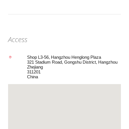
Access
Shop L3-56, Hangzhou Henglong Plaza
321 Stadium Road, Gongshu District, Hangzhou
Zhejiang
311201
China