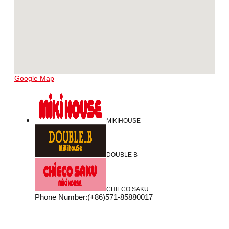
Google Map
MIKIHOUSE
DOUBLE B
CHIECO SAKU
Phone Number
:
(+86)571-85880017