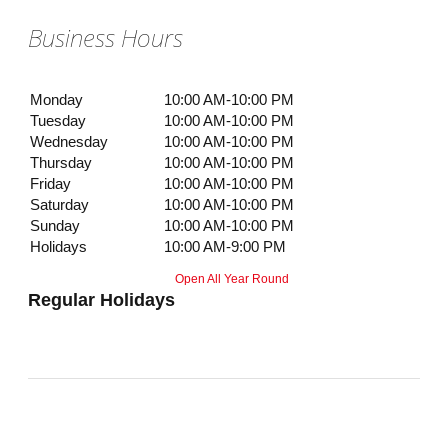
Business Hours
Monday
10:00 AM-10:00 PM
Tuesday
10:00 AM-10:00 PM
Wednesday
10:00 AM-10:00 PM
Thursday
10:00 AM-10:00 PM
Friday
10:00 AM-10:00 PM
Saturday
10:00 AM-10:00 PM
Sunday
10:00 AM-10:00 PM
Holidays
10:00 AM-9:00 PM
Open All Year Round
Regular Holidays