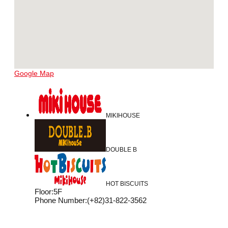
Google Map
MIKIHOUSE
DOUBLE B
HOT BISCUITS
Floor
:
5F
Phone Number
:
(+82)31-822-3562