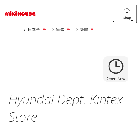
日本語
简体
繁體
Open Now
Hyundai Dept. Kintex
Store