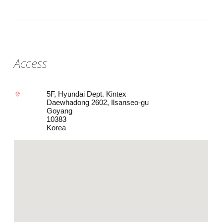
Access
5F, Hyundai Dept. Kintex
Daewhadong 2602, Ilsanseo-gu
Goyang
10383
Korea