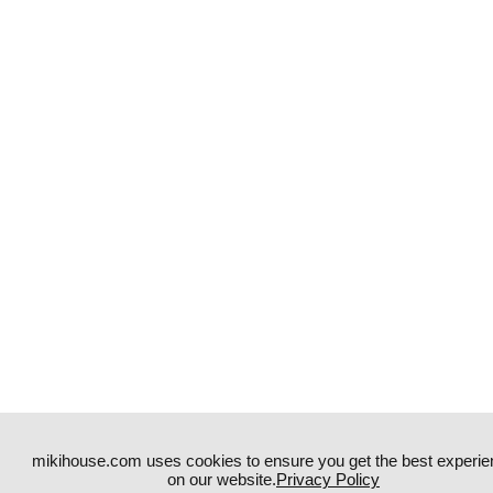
mikihouse.com uses cookies to ensure you get the best experie
on our website.
Privacy Policy