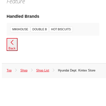
Feature
Handled Brands
MIKIHOUSE
DOUBLE B
HOT BISCUITS
Back
Top
Shop
Shop List
Hyundai Dept. Kintex Store