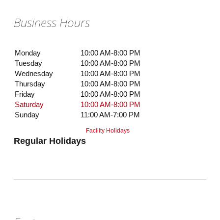
Business Hours
Monday
10:00 AM-8:00 PM
Tuesday
10:00 AM-8:00 PM
Wednesday
10:00 AM-8:00 PM
Thursday
10:00 AM-8:00 PM
Friday
10:00 AM-8:00 PM
Saturday
10:00 AM-8:00 PM
Sunday
11:00 AM-7:00 PM
Facility Holidays
Regular Holidays