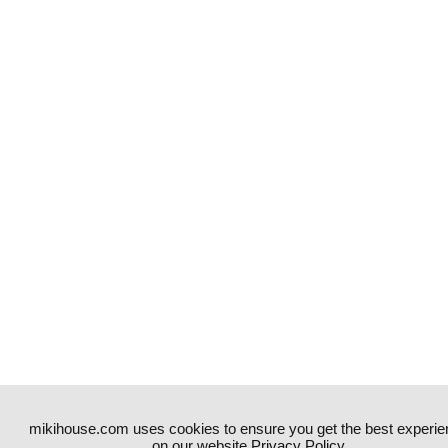
mikihouse.com uses cookies to ensure you get the best experie
on our website.
Privacy Policy