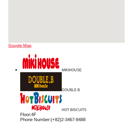
Google Map
MIKIHOUSE
DOUBLE B
HOT BISCUITS
Floor
:
4F
Phone Number
:
(+82)2-3467-8488