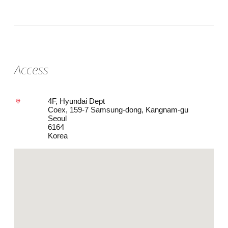
Access
4F, Hyundai Dept
Coex, 159-7 Samsung-dong, Kangnam-gu
Seoul
6164
Korea