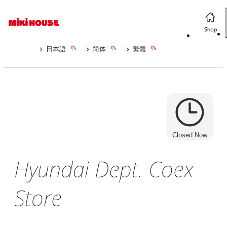
日本語
简体
繁體
Closed Now
Hyundai Dept. Coex
Store