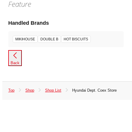
Feature
Handled Brands
MIKIHOUSE
DOUBLE B
HOT BISCUITS
Back
Top
Shop
Shop List
Hyundai Dept. Coex Store