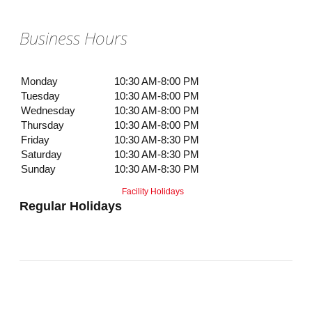
Business Hours
Monday
10:30 AM-8:00 PM
Tuesday
10:30 AM-8:00 PM
Wednesday
10:30 AM-8:00 PM
Thursday
10:30 AM-8:00 PM
Friday
10:30 AM-8:30 PM
Saturday
10:30 AM-8:30 PM
Sunday
10:30 AM-8:30 PM
Facility Holidays
Regular Holidays