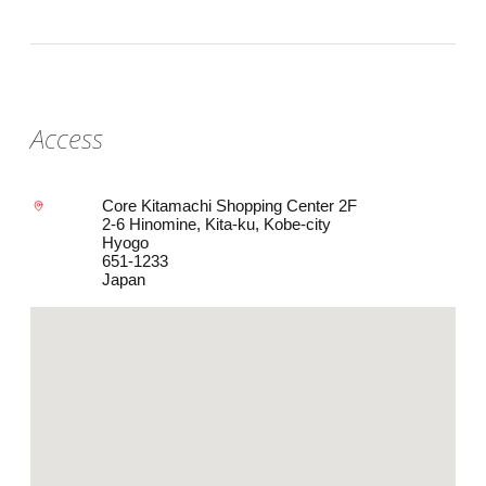
Access
Core Kitamachi Shopping Center 2F
2-6 Hinomine, Kita-ku, Kobe-city
Hyogo
651-1233
Japan