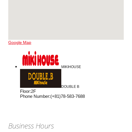
Google Map
MIKIHOUSE
DOUBLE B
Floor
:
2F
Phone Number
:
(+81)78-583-7688
Business Hours