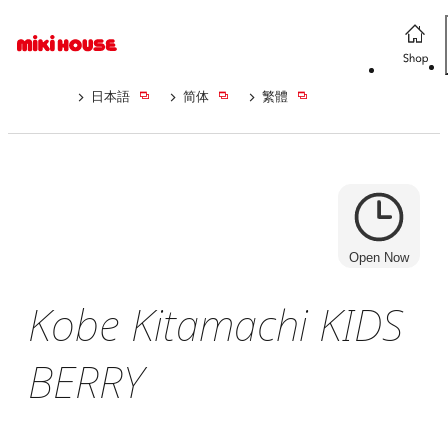
日本語
简体
繁體
Open Now
Kobe Kitamachi KIDS
BERRY