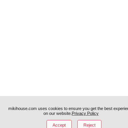
mikihouse.com uses cookies to ensure you get the best experie
on our website.
Privacy Policy
Instagram
TikTok
Accept
Reject