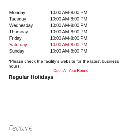
Monday
10:00 AM-8:00 PM
Tuesday
10:00 AM-8:00 PM
Wednesday
10:00 AM-8:00 PM
Thursday
10:00 AM-8:00 PM
Friday
10:00 AM-8:00 PM
Saturday
10:00 AM-8:00 PM
Sunday
10:00 AM-8:00 PM
*Please check the facility's website for the latest business
hours.
Open All Year Round
Regular Holidays
Feature