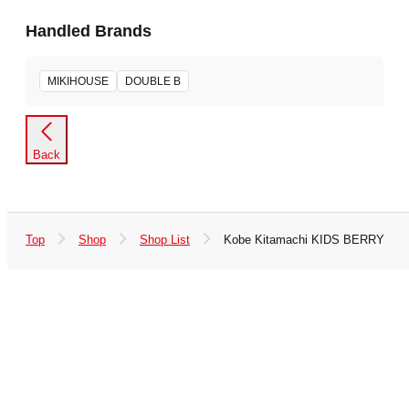
Handled Brands
MIKIHOUSE
DOUBLE B
Back
Top
Shop
Shop List
Kobe Kitamachi KIDS BERRY