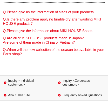
Q.
Please give us the information of sizes of your products.
Q.
Is there any problem applying tumble dry after washing MIKI
HOUSE products?
Q.
Please give the information about MIKI HOUSE Shoes.
Q.
Are all of MIKI HOUSE products made in Japan?
Are some of them made in China or Vietnam?
Q.
When will the new collection of the season be available in your
Paris shop?
Inquiry <Individual
Inquiry <Corporates
customers>
customers>
About This Site
Frequently Asked Questions