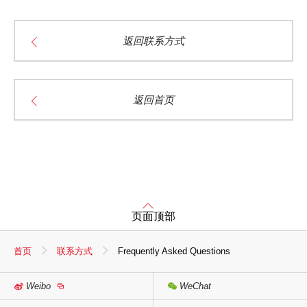
返回联系方式
返回首页
页面顶部
首页
联系方式
Frequently Asked Questions
Weibo
WeChat