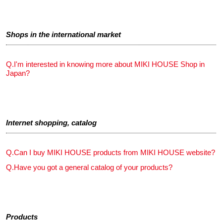
Shops in the international market
Q.
I'm interested in knowing more about MIKI HOUSE Shop in
Japan?
Internet shopping, catalog
Q.
Can I buy MIKI HOUSE products from MIKI HOUSE website?
Q.
Have you got a general catalog of your products?
Products