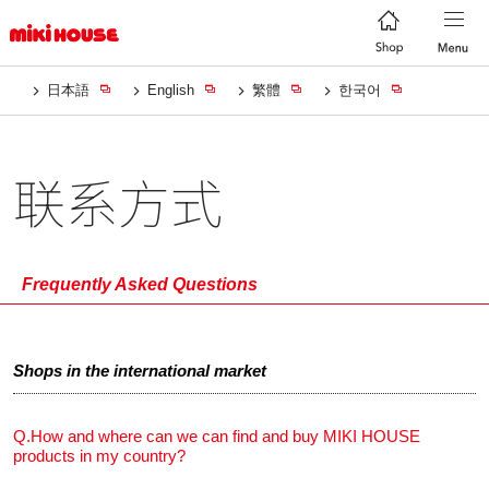
日本語
English
繁體
한국어
联系方式
Frequently Asked Questions
Shops in the international market
Q.
How and where can we can find and buy MIKI HOUSE
products in my country?